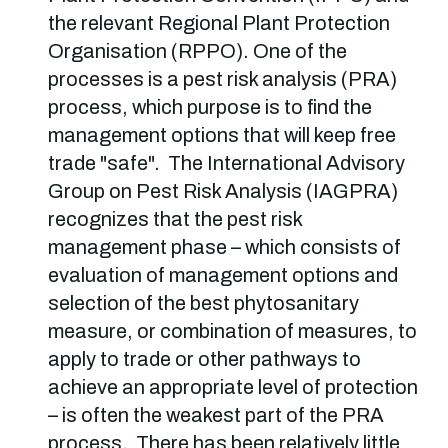
the relevant Regional Plant Protection
Organisation (RPPO). One of the
processes is a pest risk analysis (PRA)
process, which purpose is to find the
management options that will keep free
trade "safe". The International Advisory
Group on Pest Risk Analysis (IAGPRA)
recognizes that the pest risk
management phase – which consists of
evaluation of management options and
selection of the best phytosanitary
measure, or combination of measures, to
apply to trade or other pathways to
achieve an appropriate level of protection
– is often the weakest part of the PRA
process. There has been relatively little