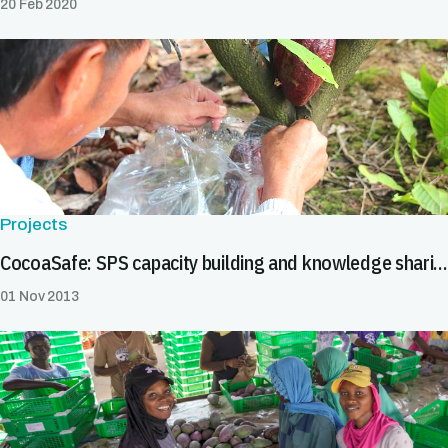
20 Feb 2020
Projects
CocoaSafe: SPS capacity building and knowledge sharing on cocoa in South East Asia
01 Nov 2013