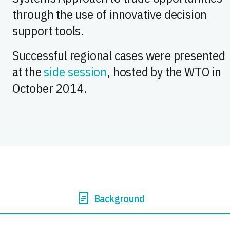
through the use of innovative decision
support tools.
Successful regional cases were presented
at the
side session
, hosted by the WTO in
October 2014.
Background