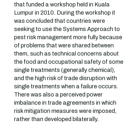
that funded a workshop held in Kuala
Lumpur in 2010. During the workshop it
was concluded that countries were
seeking to use the Systems Approach to
pest risk management more fully because
of problems that were shared between
them, such as technical concerns about
the food and occupational safety of some
single treatments (generally chemical),
and the high risk of trade disruption with
single treatments when a failure occurs.
There was also a perceived power
imbalance in trade agreements in which
risk mitigation measures were imposed,
rather than developed bilaterally.