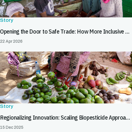
Story
Opening the Door to Safe Trade: How More Inclusive SPS Systems Expand Market Opportunities for All
22 Apr 2026
Story
Regionalizing Innovation: Scaling Biopesticide Approaches to Facilitate Safe Trade
15 Dec 2025