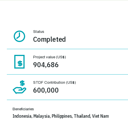
Status
Completed
Project value (US$)
904,686
STDF Contribution (US$)
600,000
Beneficiaries
Indonesia, Malaysia, Philippines, Thailand, Viet Nam