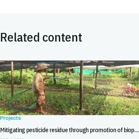
Related content
Projects
Mitigating pesticide residue through promotion of biopesticides in Asia