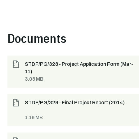
Documents
STDF/PG/328 - Project Application Form (Mar-
11)
3.08 MB
STDF/PG/328 - Final Project Report (2014)
1.16 MB