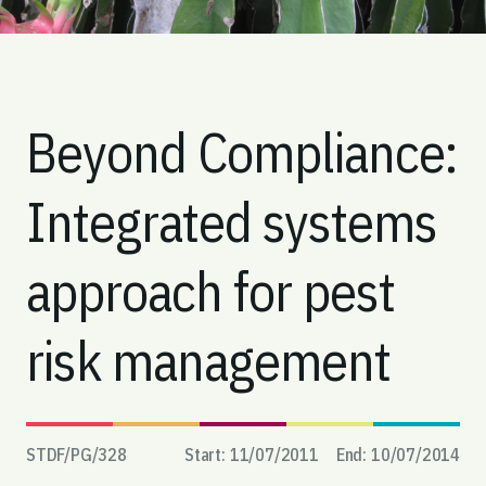
Beyond Compliance:
Integrated systems
approach for pest
risk management
STDF/PG/
328
Start:
11/07/2011
End:
10/07/2014