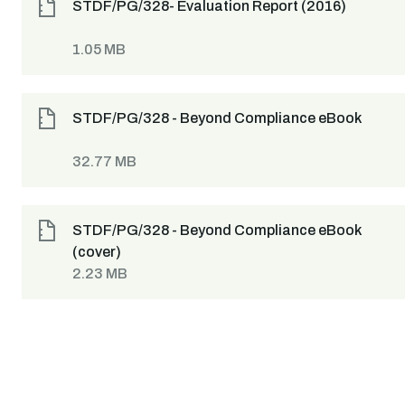
STDF/PG/328- Evaluation Report (2016)
1.05 MB
STDF/PG/328 - Beyond Compliance eBook
32.77 MB
STDF/PG/328 - Beyond Compliance eBook
(cover)
2.23 MB