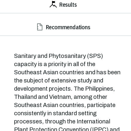
Results
Recommendations
Sanitary and Phytosanitary (SPS)
capacity is a priority in all of the
Southeast Asian countries and has been
the subject of extensive study and
development projects. The Philippines,
Thailand and Vietnam, among other
Southeast Asian countries, participate
consistently in standard setting
processes, through the International
Plant Protection Convention (IPPC) and