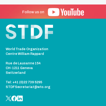
Follow us on
Footer
World Trade Organization
Centre William Rappard
Rue de Lausanne 154
CH-1211 Geneva
Switzerland
Tel: +41 (0)22 739 5295
STDFSecretariat@wto.org