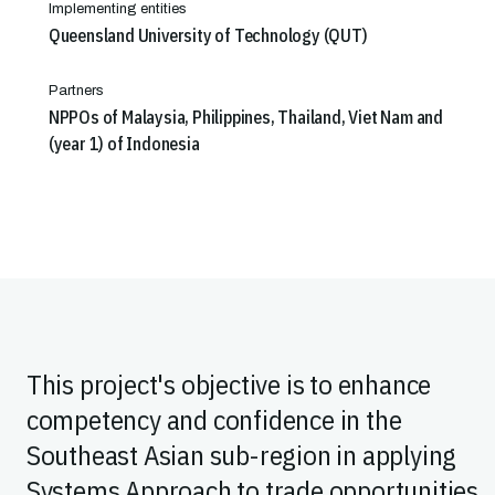
Implementing entities
Queensland University of Technology (QUT)
Partners
NPPOs of Malaysia, Philippines, Thailand, Viet Nam and
(year 1) of Indonesia
This project's objective is to enhance
competency and confidence in the
Southeast Asian sub-region in applying
Systems Approach to trade opportunities