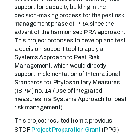
support for capacity building in the
decision-making process for the pest risk
management phase of PRA since the
advent of the harmonised PRA approach.
This project proposes to develop and test
a decision-support tool to apply a
Systems Approach to Pest Risk
Management, which would directly
support implementation of International
Standards for Phytosanitary Measures
(ISPM) no. 14 (Use of integrated
measures in a Systems Approach for pest
risk management).
This project resulted from a previous
STDF
Project Preparation Grant
(PPG)