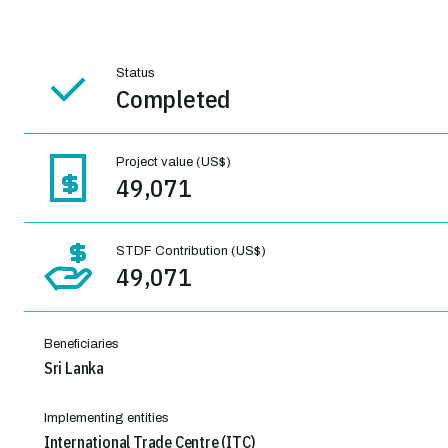
Status
Completed
Project value (US$)
49,071
STDF Contribution (US$)
49,071
Beneficiaries
Sri Lanka
Implementing entities
International Trade Centre (ITC)