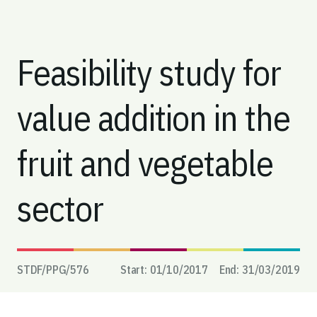
Feasibility study for
value addition in the
fruit and vegetable
sector
STDF/PPG/
576
Start:
01/10/2017
End:
31/03/2019