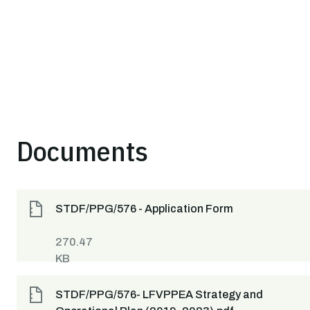
Documents
STDF/PPG/576 - Application Form
270.47
KB
STDF/PPG/576- LFVPPEA Strategy and