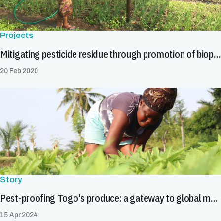
Projects
Mitigating pesticide residue through promotion of biopesticides in Asia
20 Feb 2020
Story
Pest-proofing Togo's produce: a gateway to global markets
15 Apr 2024