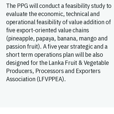
The PPG will conduct a feasibility study to
evaluate the economic, technical and
operational feasibility of value addition of
five export-oriented value chains
(pineapple, papaya, banana, mango and
passion fruit). A five year strategic and a
short term operations plan will be also
designed for the Lanka Fruit & Vegetable
Producers, Processors and Exporters
Association (LFVPPEA).