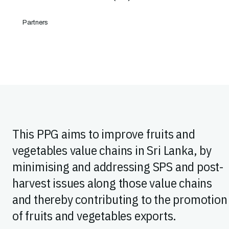
Partners
This PPG aims to improve fruits and
vegetables value chains in Sri Lanka, by
minimising and addressing SPS and post-
harvest issues along those value chains
and thereby contributing to the promotion
of fruits and vegetables exports.