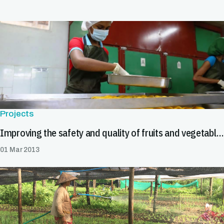
Projects
Improving the safety and quality of fruits and vegetables
01 Mar 2013