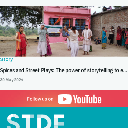
Story
Spices and Street Plays: The power of storytelling to enhance food safety in India's spice value chain
30 May 2024
Follow us on
Footer