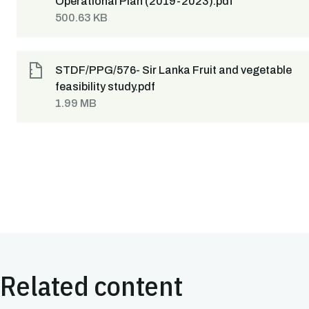
Operational Plan (2019-2023).pdf
500.63 KB
STDF/PPG/576- Sir Lanka Fruit and vegetable
feasibility study.pdf
1.99 MB
Related content