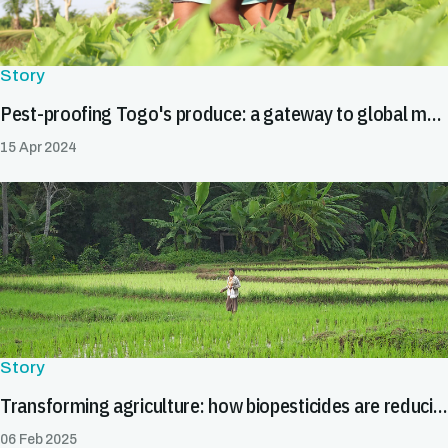
Story
Pest-proofing Togo's produce: a gateway to global markets
15 Apr 2024
Story
Transforming agriculture: how biopesticides are reducing trade barriers
06 Feb 2025