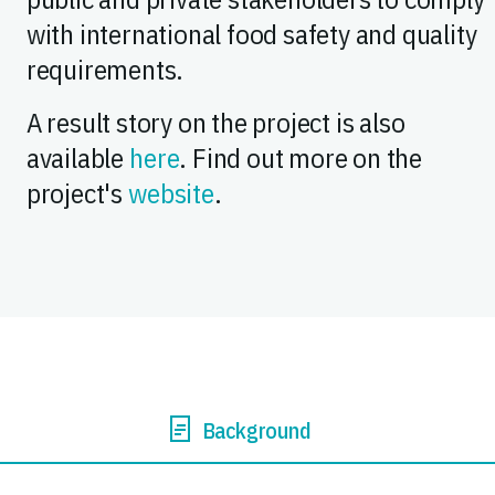
with international food safety and quality
requirements.
A result story on the project is also
available
here
. Find out more on the
project's
website
.
Background