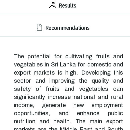
Results
Recommendations
The potential for cultivating fruits and
vegetables in Sri Lanka for domestic and
export markets is high. Developing this
sector and improving the quality and
safety of fruits and vegetables can
significantly increase national and rural
income, generate new employment
opportunities, and enhance public
nutrition and health. The main export
markets are the Middle East and South