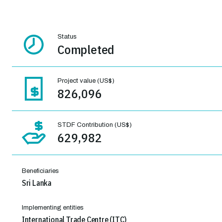
Status
Completed
Project value (US$)
826,096
STDF Contribution (US$)
629,982
Beneficiaries
Sri Lanka
Implementing entities
International Trade Centre (ITC)