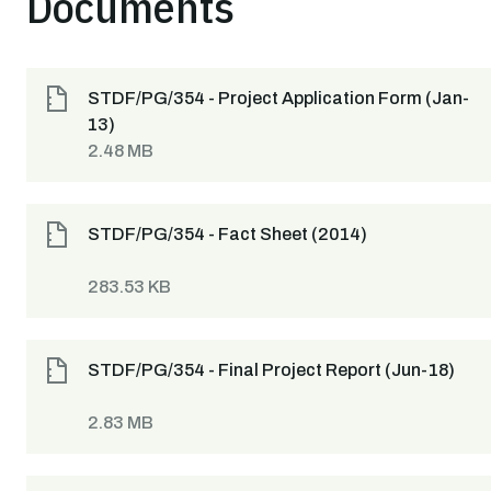
Documents
STDF/PG/354 - Project Application Form (Jan-
13)
2.48 MB
STDF/PG/354 - Fact Sheet (2014)
283.53 KB
STDF/PG/354 - Final Project Report (Jun-18)
2.83 MB