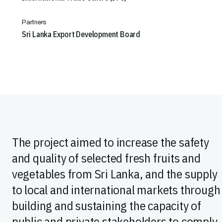
Partners
Sri Lanka Export Development Board
The project aimed to increase the safety
and quality of selected fresh fruits and
vegetables from Sri Lanka, and the supply
to local and international markets through
building and sustaining the capacity of
public and private stakeholders to comply