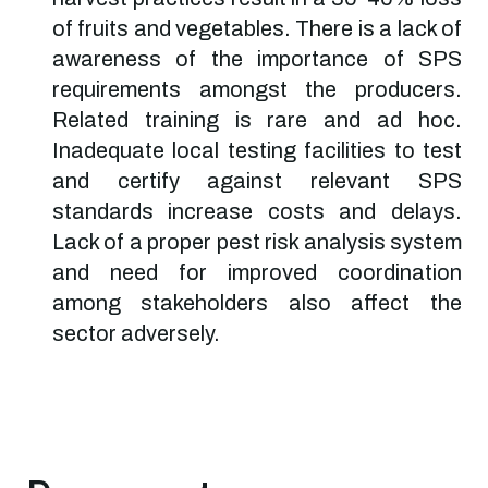
of fruits and vegetables. There is a lack of
awareness of the importance of SPS
requirements amongst the producers.
Related training is rare and ad hoc.
Inadequate local testing facilities to test
and certify against relevant SPS
standards increase costs and delays.
Lack of a proper pest risk analysis system
and need for improved coordination
among stakeholders also affect the
sector adversely.