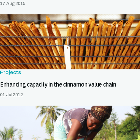
17 Aug 2015
Projects
Enhancing capacity in the cinnamon value chain
01 Jul 2012