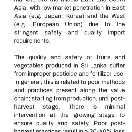
Asia, with low market penetration in East
Asia (e.g. Japan, Korea) and the West
(e.g. European Union) due to the
stringent safety and quality import
requirements.
The quality and safety of fruits and
vegetables produced in Sri Lanka suffer
from improper pesticide and fertilizer use.
In general, this is related to poor methods
and practices present along the value
chain; starting from production, until post-
harvest stage. There is minimal
intervention at the growing stage to
ensure quality and safety. Poor post-
harvest practices result in a 30-40% loss