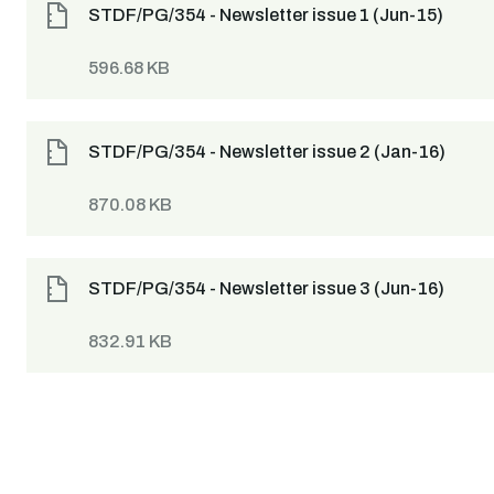
STDF/PG/354 - Newsletter issue 1 (Jun-15)
596.68 KB
STDF/PG/354 - Newsletter issue 2 (Jan-16)
870.08 KB
STDF/PG/354 - Newsletter issue 3 (Jun-16)
832.91 KB