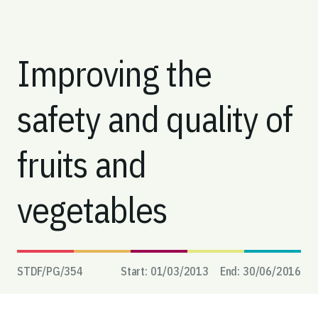
Improving the
safety and quality of
fruits and
vegetables
STDF/PG/
354
Start:
01/03/2013
End:
30/06/2016