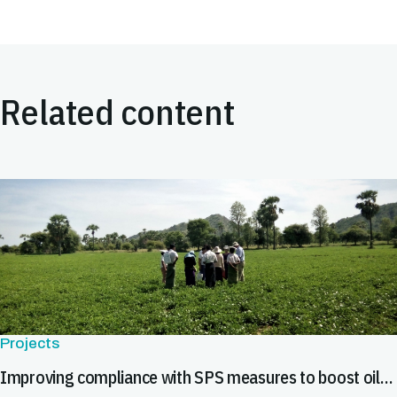
Related content
Projects
Improving compliance with SPS measures to boost oilseed exports