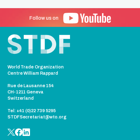
Follow us on
Footer
World Trade Organization
Centre William Rappard
Rue de Lausanne 154
CH-1211 Geneva
Switzerland
Tel: +41 (0)22 739 5295
STDFSecretariat@wto.org