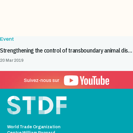
Event
Strengthening the control of transboundary animal diseases in Cameroon
20 Mar 2019
Suivez-nous sur
Pied de page
World Trade Organization
Centre William Rappard