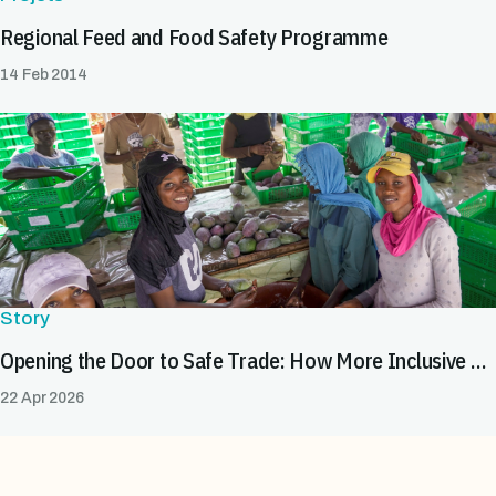
Regional Feed and Food Safety Programme
14 Feb 2014
Story
Opening the Door to Safe Trade: How More Inclusive SPS Systems Expand Market Opportunities for All
22 Apr 2026