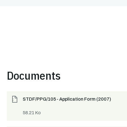
Documents
STDF/PPG/105 - Application Form (2007)
58.21 Ko