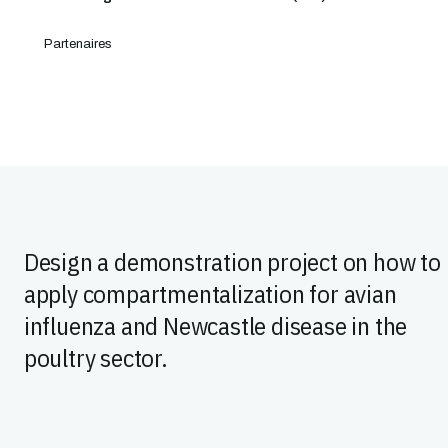
Partenaires
Design a demonstration project on how to
apply compartmentalization for avian
influenza and Newcastle disease in the
poultry sector.