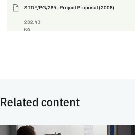
STDF/PG/265 - Project Proposal (2008)
232.43
Ko
Related content