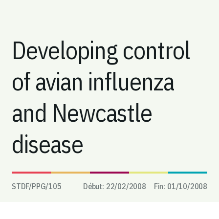
Developing control
of avian influenza
and Newcastle
disease
STDF/PPG/
105
Début:
22/02/2008
Fin:
01/10/2008