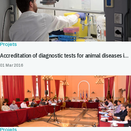
Projets
Accreditation of diagnostic tests for animal diseases in Central America and the Caribbean
01 Mar 2016
Projets