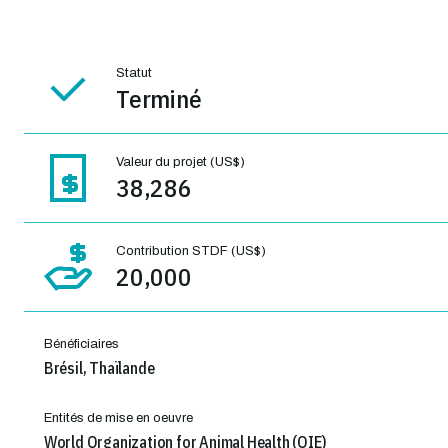
Statut
Terminé
Valeur du projet (US$)
38,286
Contribution STDF (US$)
20,000
Bénéficiaires
Brésil, Thaïlande
Entités de mise en oeuvre
World Organization for Animal Health (OIE)