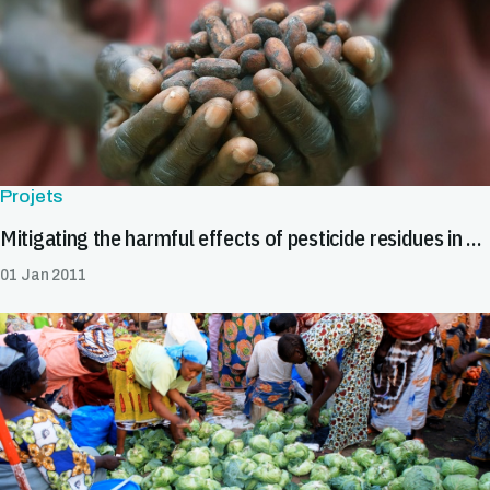
Projets
Mitigating the harmful effects of pesticide residues in cocoa in Africa
01 Jan 2011