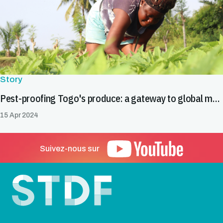
Story
Pest-proofing Togo's produce: a gateway to global markets
15 Apr 2024
Suivez-nous sur
Pied de page