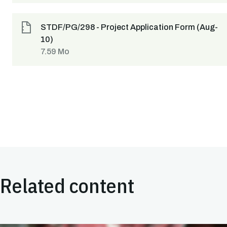
STDF/PG/298 - Project Application Form (Aug-
10)
7.59 Mo
Related content