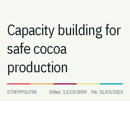
Capacity building for
safe cocoa
production
STDF/PPG/
298
Début:
12/10/2009
Fin:
31/03/2010