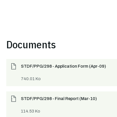
Documents
STDF/PPG/298 - Application Form (Apr-09)
740.01 Ko
STDF/PPG/298 - Final Report (Mar-10)
114.53 Ko