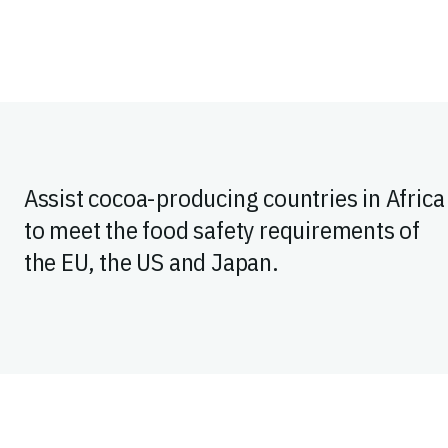
Assist cocoa-producing countries in Africa
to meet the food safety requirements of
the EU, the US and Japan.