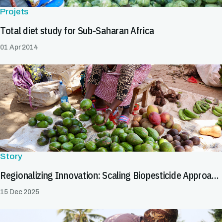
Projets
Total diet study for Sub-Saharan Africa
01 Apr 2014
Story
Regionalizing Innovation: Scaling Biopesticide Approaches to Facilitate Safe Trade
15 Dec 2025