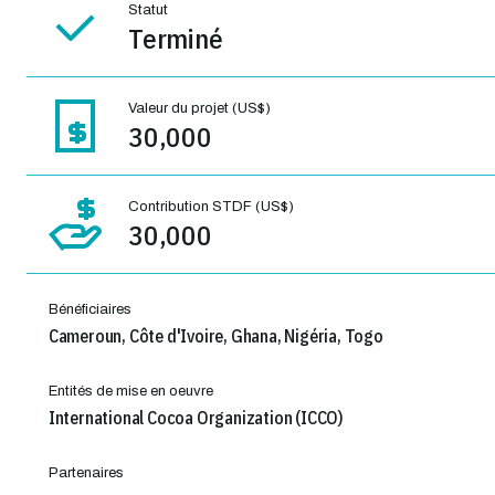
Statut
Terminé
Valeur du projet (US$)
30,000
Contribution STDF (US$)
30,000
Bénéficiaires
Cameroun, Côte d'Ivoire, Ghana, Nigéria, Togo
Entités de mise en oeuvre
International Cocoa Organization (ICCO)
Partenaires