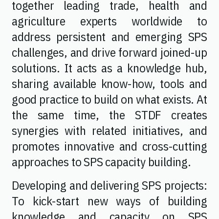
together leading trade, health and
agriculture experts worldwide to
address persistent and emerging SPS
challenges, and drive forward joined-up
solutions. It acts as a knowledge hub,
sharing available know-how, tools and
good practice to build on what exists. At
the same time, the STDF creates
synergies with related initiatives, and
promotes innovative and cross-cutting
approaches to SPS capacity building.
Developing and delivering SPS projects:
To kick-start new ways of building
knowledge and capacity on SPS