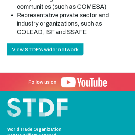
communities (such as COMESA)
Representative private sector and
industry organizations, such as
COLEAD, ISF and SSAFE
View STDF's wider network
Follow us on
Footer
World Trade Organization