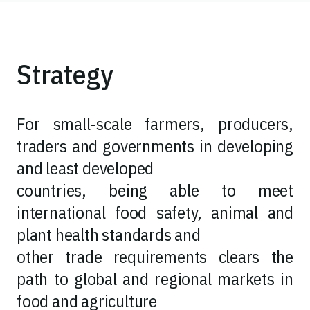
Strategy
For small-scale farmers, producers,
traders and governments in developing
and least developed
countries, being able to meet
international food safety, animal and
plant health standards and
other trade requirements clears the
path to global and regional markets in
food and agriculture