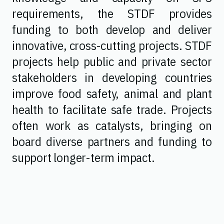
requirements, the STDF provides
funding to both develop and deliver
innovative, cross-cutting projects. STDF
projects help public and private sector
stakeholders in developing countries
improve food safety, animal and plant
health to facilitate safe trade. Projects
often work as catalysts, bringing on
board diverse partners and funding to
support longer-term impact.