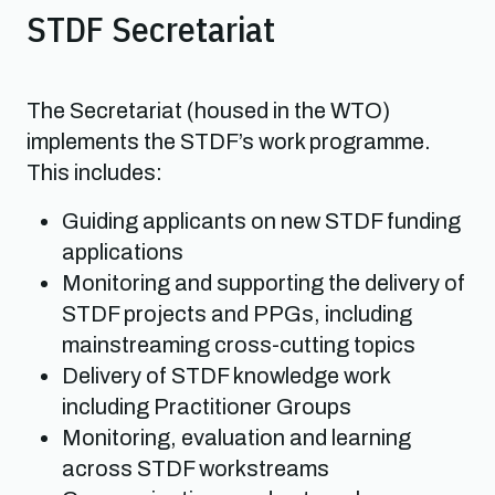
STDF Secretariat
The Secretariat (housed in the WTO)
implements the STDF’s work programme.
This includes:
Guiding applicants on new STDF funding
applications
Monitoring and supporting the delivery of
STDF projects and PPGs, including
mainstreaming cross-cutting topics
Delivery of STDF knowledge work
including Practitioner Groups
Monitoring, evaluation and learning
across STDF workstreams