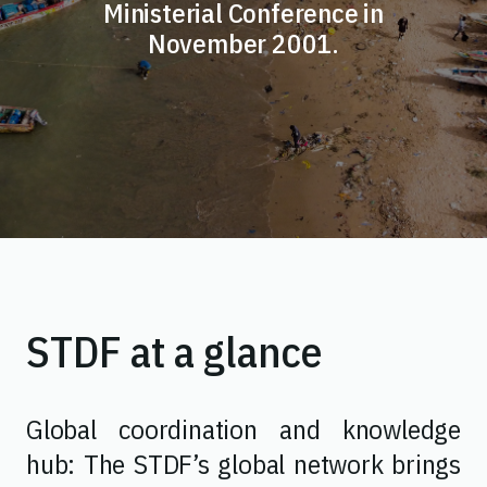
Ministerial Conference in
November 2001.
STDF at a glance
Global coordination and knowledge
hub: The STDF’s global network brings