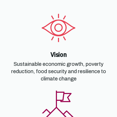
Vision
Sustainable economic growth, poverty
reduction, food security and resilience to
climate change