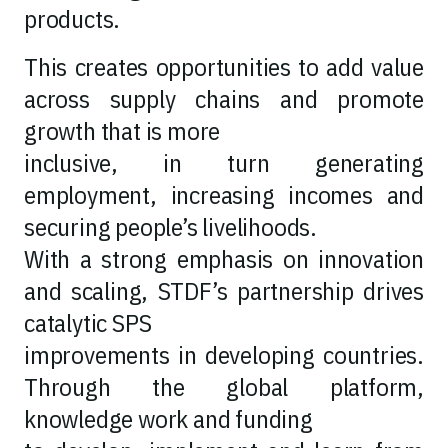
products.
This creates opportunities to add value
across supply chains and promote
growth that is more
inclusive, in turn generating
employment, increasing incomes and
securing people’s livelihoods.
With a strong emphasis on innovation
and scaling, STDF’s partnership drives
catalytic SPS
improvements in developing countries.
Through the global platform,
knowledge work and funding