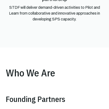
STDF will deliver demand-driven activities to Pilot and
Learn from collaborative and innovative approaches in
developing SPS capacity.
Who We Are
Founding Partners