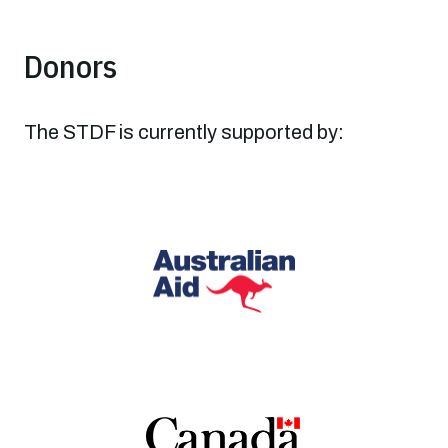
Donors
The STDF is currently supported by: