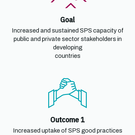
Goal
Increased and sustained SPS capacity of
public and private sector stakeholders in
developing
countries
Outcome 1
Increased uptake of SPS good practices