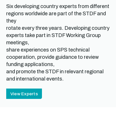
Six developing country experts from different
regions worldwide are part of the STDF and
they
rotate every three years. Developing country
experts take part in STDF Working Group
meetings,
share experiences on SPS technical
cooperation, provide guidance to review
funding applications,
and promote the STDF in relevant regional
and international events.
View Experts