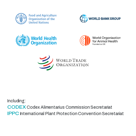
Including:
CODEX
Codex Alimentarius Commission Secretariat
IPPC
International Plant Protection Convention Secretariat