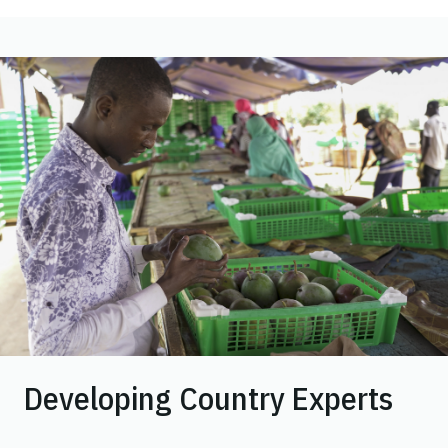
Image
Developing Country Experts