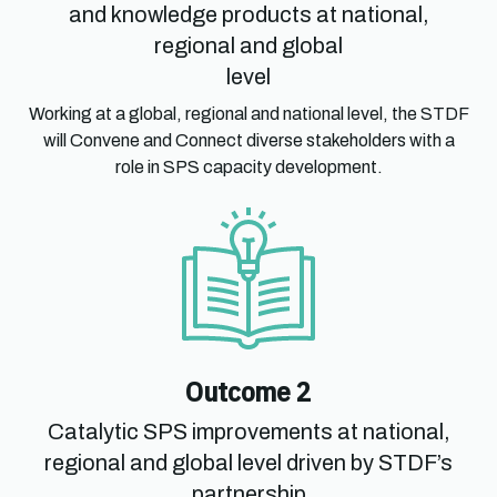
and knowledge products at national,
regional and global
level
Working at a global, regional and national level, the STDF
will Convene and Connect diverse stakeholders with a
role in SPS capacity development.
Outcome 2
Catalytic SPS improvements at national,
regional and global level driven by STDF’s
partnership