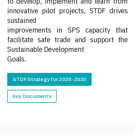
to develop, implement and learn from
innovative pilot projects, STDF drives
sustained
improvements in SPS capacity that
facilitate safe trade and support the
Sustainable Development
Goals.
STDF Strategy for 2025-2030
Key Documents