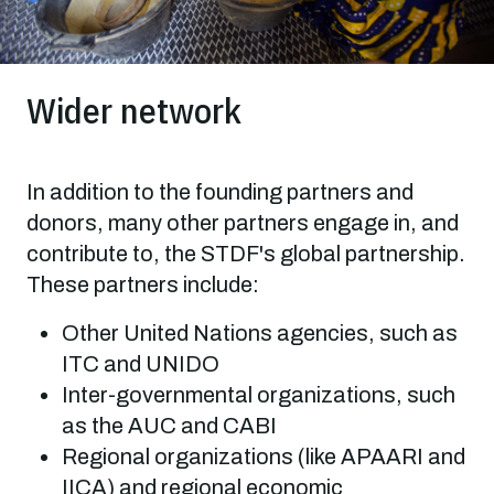
Wider network
In addition to the founding partners and
donors, many other partners engage in, and
contribute to, the STDF's global partnership.
These partners include:
Other United Nations agencies, such as
ITC and UNIDO
Inter-governmental organizations, such
as the AUC and CABI
Regional organizations (like APAARI and
IICA) and regional economic