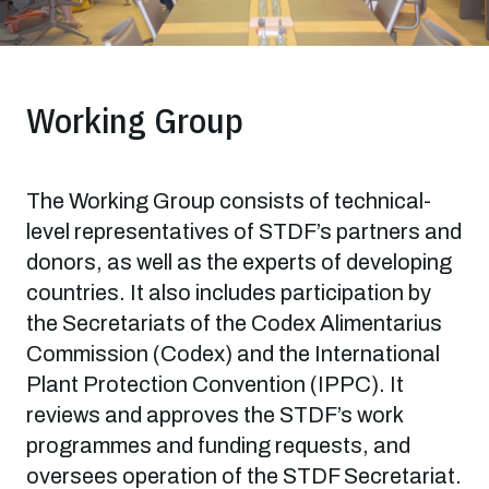
Working Group
The Working Group consists of technical-
level representatives of STDF’s partners and
donors, as well as the experts of developing
countries. It also includes participation by
the Secretariats of the Codex Alimentarius
Commission (Codex) and the International
Plant Protection Convention (IPPC). It
reviews and approves the STDF’s work
programmes and funding requests, and
oversees operation of the STDF Secretariat.