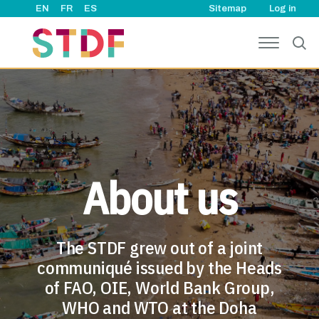
User ac
Skip to main content
EN
FR
ES
Sitemap
Log in
About us
The STDF grew out of a joint
communiqué issued by the Heads
of FAO, OIE, World Bank Group,
WHO and WTO at the Doha