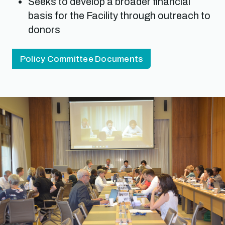
Seeks to develop a broader financial
basis for the Facility through outreach to
donors
Policy Committee Documents