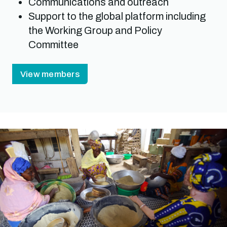
Communications and outreach
Support to the global platform including
the Working Group and Policy
Committee
View members
Image