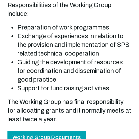
Responsibilities of the Working Group
include:
Preparation of work programmes
Exchange of experiences in relation to
the provision and implementation of SPS-
related technical cooperation
Guiding the development of resources
for coordination and dissemination of
good practice
Support for fund raising activities
The Working Group has final responsibility
for allocating grants and it normally meets at
least twice a year.
Working Group Documents