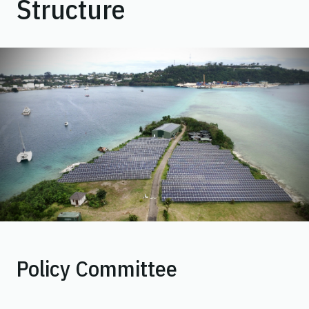
Structure
Policy Committee