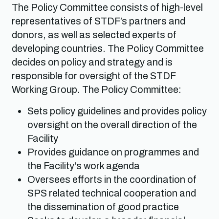
The Policy Committee consists of high-level
representatives of STDF’s partners and
donors, as well as selected experts of
developing countries. The Policy Committee
decides on policy and strategy and is
responsible for oversight of the STDF
Working Group. The Policy Committee:
Sets policy guidelines and provides policy
oversight on the overall direction of the
Facility
Provides guidance on programmes and
the Facility's work agenda
Oversees efforts in the coordination of
SPS related technical cooperation and
the dissemination of good practice