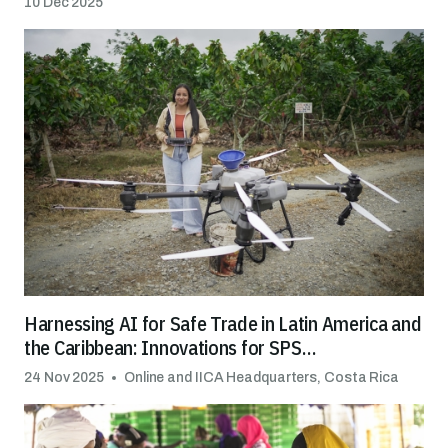
10 Dec 2025
Harnessing AI for Safe Trade in Latin America and
the Caribbean: Innovations for SPS
Transformation
24 Nov 2025
Online and IICA Headquarters, Costa Rica