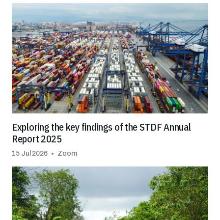
Exploring the key findings of the STDF Annual
Report 2025
15 Jul 2026
Zoom