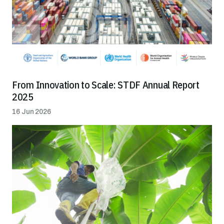
From Innovation to Scale: STDF Annual Report
2025
16 Jun 2026