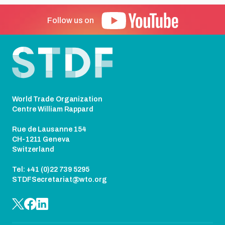
Follow us on
Footer
World Trade Organization
Centre William Rappard
Rue de Lausanne 154
CH-1211 Geneva
Switzerland
Tel: +41 (0)22 739 5295
STDFSecretariat@wto.org