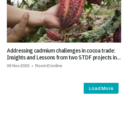
Addressing cadmium challenges in cocoa trade:
Insights and Lessons from two STDF projects in
Latin America and the Caribbean
06 Nov 2025
Room E/online
Load More