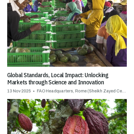
Global Standards, Local Impact: Unlocking
Markets through Science and Innovation
13 Nov 2025
FAO Headquarters, Rome (Sheikh Zayed Centre)