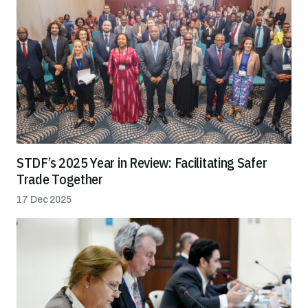
STDF’s 2025 Year in Review: Facilitating Safer
Trade Together
17 Dec 2025