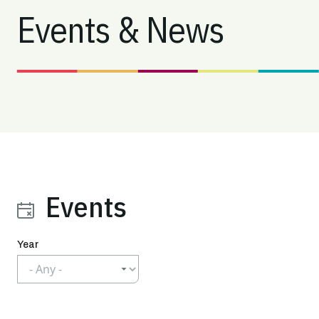
Events & News
Events
Year