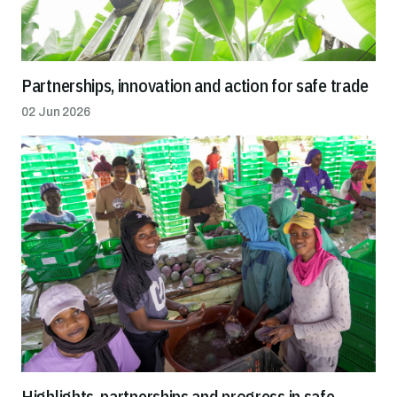
Partnerships, innovation and action for safe trade
02 Jun 2026
Highlights, partnerships and progress in safe