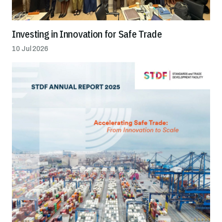
Investing in Innovation for Safe Trade
10 Jul 2026