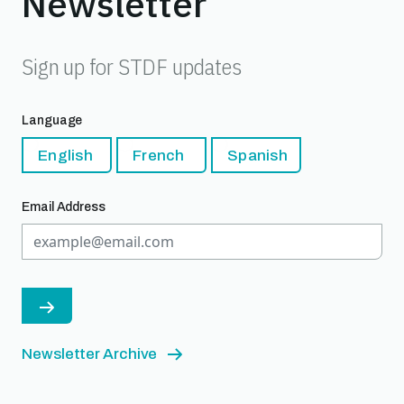
Newsletter
Sign up for STDF updates
Language
English
French
Spanish
Email Address
Newsletter Archive