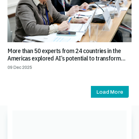
More than 50 experts from 24 countries in the
Americas explored AI’s potential to transform
agricultural health systems and streamline trade
09 Dec 2025
Load More