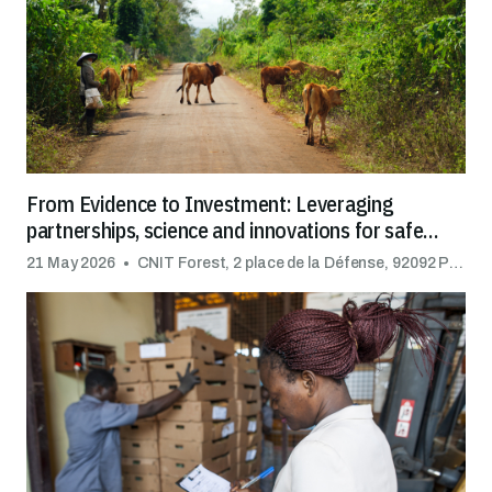
From Evidence to Investment: Leveraging
partnerships, science and innovations for safe
trade
21 May 2026
CNIT Forest, 2 place de la Défense, 92092 Puteaux