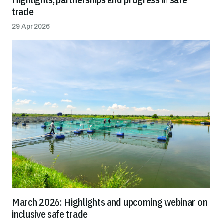
trade
29 Apr 2026
March 2026: Highlights and upcoming webinar on
inclusive safe trade