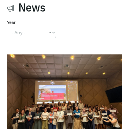
News
Year