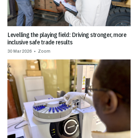
Levelling the playing field: Driving stronger, more
inclusive safe trade results
30 Mar 2026
Zoom