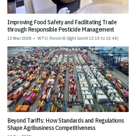
Improving Food Safety and Facilitating Trade
through Responsible Pesticide Management
12 Mar 2026
WTO, Room B (light lunch 13:15 to 13:45)
Beyond Tariffs: How Standards and Regulations
Shape Agribusiness Competitiveness