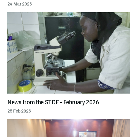
24 Mar 2026
News from the STDF - February 2026
25 Feb 2026