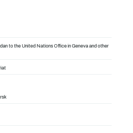
an to the United Nations Office in Geneva and other
iat
rsk