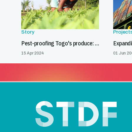
Story
Project
Pest-proofing Togo's produce: a gateway to global markets
15 Apr 2024
01 Jun 20
Footer