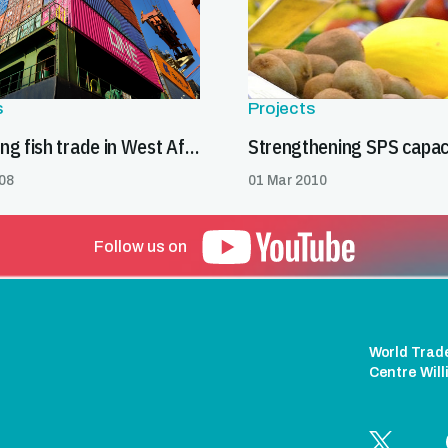
s
Projects
Expanding fish trade in West Africa
08
01 Mar 2010
Follow us on
World Trad
Centre Wil