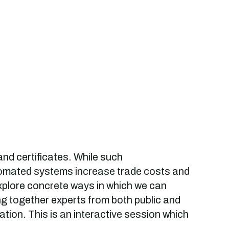
and certificates. While such
utomated systems increase trade costs and
explore concrete ways in which we can
ring together experts from both public and
ation. This is an interactive session which