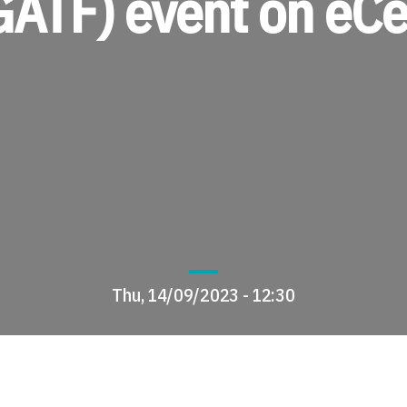
GATF) event on eCe
Thu, 14/09/2023 - 12:30