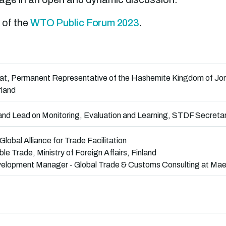
 of the
WTO Public Forum 2023
.
dat, Permanent Representative of the Hashemite Kingdom of Jord
rland
d Lead on Monitoring, Evaluation and Learning, STDF Secretar
 Global Alliance for Trade Facilitation
le Trade, Ministry of Foreign Affairs, Finland
evelopment Manager - Global Trade & Customs Consulting at Mae