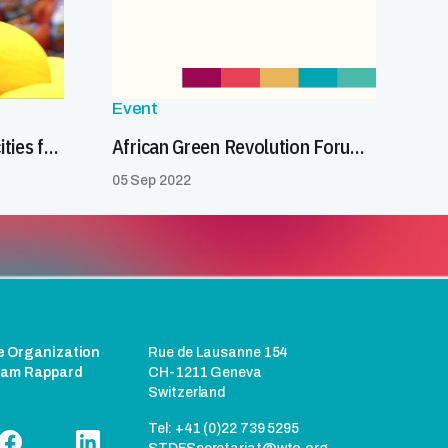
Event
Strengthening SPS capacities for trade
African Green Revolution Forum (AGRF): Food Trade Coalition for Africa–STDF side event
05 Sep 2022
e Organization
Rue de Lausanne 154
liam Rappard
CH-1211 Geneva
Switzerland
Tel: +41 (0)22 739 5295