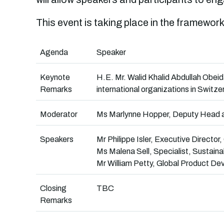
This event is taking place in the framework
Agenda
Speaker
Keynote
H.E. Mr. Walid Khalid Abdullah Obei
Remarks
international organizations in Switze
Moderator
Ms Marlynne Hopper, Deputy Head an
Speakers
Mr Philippe Isler, Executive Director,
Ms Malena Sell, Specialist, Sustainab
Mr William Petty, Global Product D
Closing
TBC
Remarks