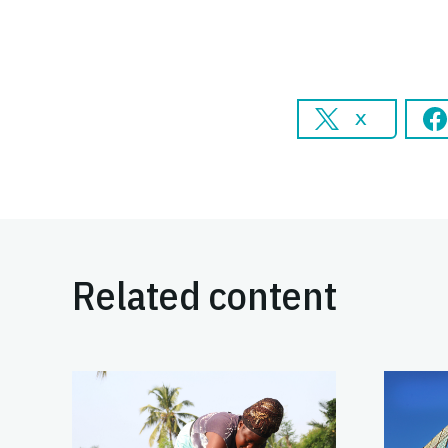
X
Related content