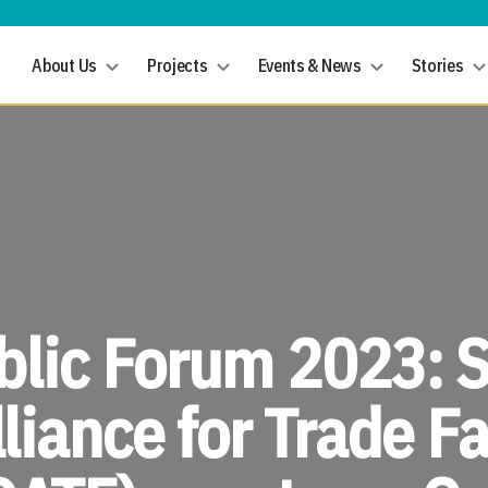
About Us
Projects
Events & News
Stories
lic Forum 2023: 
liance for Trade Fa