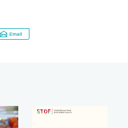
Email