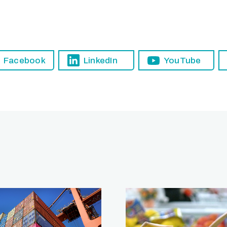
Facebook
LinkedIn
YouTube