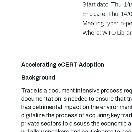
Start date:
Thu, 14
End date:
Thu, 14/0
Meeting type:
in-p
Where:
WTO Librar
Accelerating eCERT Adoption
Background
Trade is a document intensive process requ
documentation is needed to ensure that t
has detrimental impact on the environment
digitalize the process of acquiring key trad
private sectors to discuss the economic an
will allow speakers and participants to e