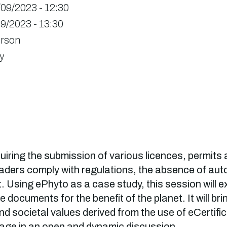
/09/2023 - 12:30
9/2023 - 13:30
erson
y
iring the submission of various licences, permits 
raders comply with regulations, the absence of a
. Using ePhyto as a case study, this session will 
e documents for the benefit of the planet. It will b
d societal values derived from the use of eCertific
ngage in an open and dynamic discussion.