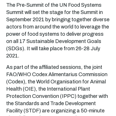
The Pre-Summit of the UN Food Systems
Summit will set the stage for the Summit in
September 2021 by bringing together diverse
actors from around the world to leverage the
power of food systems to deliver progress
on all 17 Sustainable Development Goals
(SDGs). It will take place from 26-28 July
2021.
As part of the affiliated sessions, the joint
FAO/WHO Codex Alimentarius Commission
(Codex), the World Organisation for Animal
Health (OIE), the International Plant
Protection Convention (IPPC) together with
the Standards and Trade Development
Facility (STDF) are organizing a 50-minute