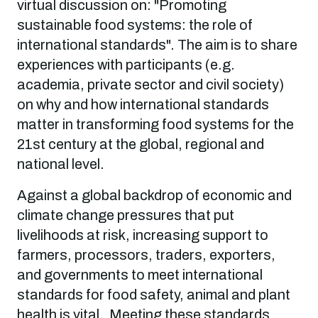
virtual discussion on: "Promoting
sustainable food systems: the role of
international standards". The aim is to share
experiences with participants (e.g.
academia, private sector and civil society)
on why and how international standards
matter in transforming food systems for the
21st century at the global, regional and
national level.
Against a global backdrop of economic and
climate change pressures that put
livelihoods at risk, increasing support to
farmers, processors, traders, exporters,
and governments to meet international
standards for food safety, animal and plant
health is vital. Meeting these standards