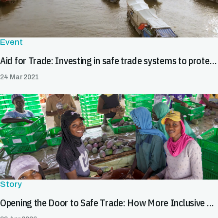
Event
Aid for Trade: Investing in safe trade systems to protect health and market access
24 Mar 2021
Story
Opening the Door to Safe Trade: How More Inclusive SPS Systems Expand Market Opportunities for All