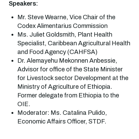
Speakers:
Mr. Steve Wearne, Vice Chair of the
Codex Alimentarius Commission
Ms. Juliet Goldsmith, Plant Health
Specialist, Caribbean Agricultural Health
and Food Agency (CAHFSA)
Dr. Alemayehu Mekonnen Anbessie,
Advisor for office of the State Minister
for Livestock sector Development at the
Ministry of Agriculture of Ethiopia.
Former delegate from Ethiopia to the
OIE.
Moderator: Ms. Catalina Pulido,
Economic Affairs Officer, STDF.