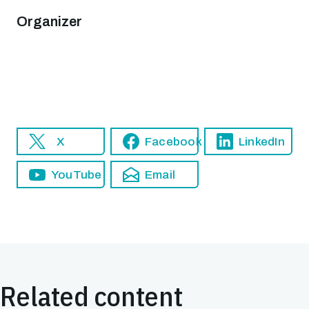
Organizer
X
Facebook
LinkedIn
YouTube
Email
Related content