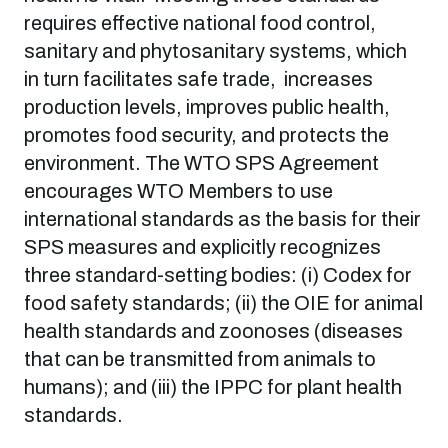
requires effective national food control,
sanitary and phytosanitary systems, which
in turn facilitates safe trade, increases
production levels, improves public health,
promotes food security, and protects the
environment. The WTO SPS Agreement
encourages WTO Members to use
international standards as the basis for their
SPS measures and explicitly recognizes
three standard-setting bodies: (i) Codex for
food safety standards; (ii) the OIE for animal
health standards and zoonoses (diseases
that can be transmitted from animals to
humans); and (iii) the IPPC for plant health
standards.