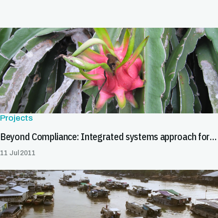
Projects
Beyond Compliance: Integrated systems approach for pest risk management
11 Jul 2011