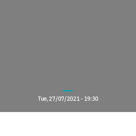
Tue, 27/07/2021 - 19:30