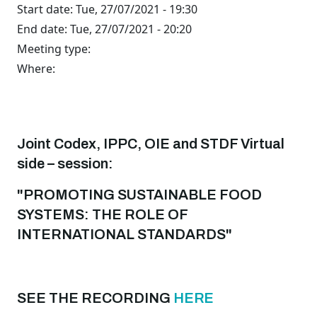
Start date:
Tue, 27/07/2021 - 19:30
End date:
Tue, 27/07/2021 - 20:20
Meeting type:
Where:
Joint Codex, IPPC, OIE and STDF Virtual
side – session:
"PROMOTING SUSTAINABLE FOOD
SYSTEMS: THE ROLE OF
INTERNATIONAL STANDARDS"
SEE THE RECORDING
HERE