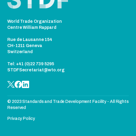
World Trade Organization
Centre William Rappard
Rue de Lausanne 154
CH-1211 Geneva
Switzerland
Tel: +41 (0)22 739 5295
STDFSecretariat@wto.org
© 2023 Standards and Trade Development Facility - All Rights
Reserved
Privacy Policy