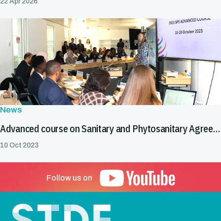
22 Apr 2026
News
Advanced course on Sanitary and Phytosanitary Agreement begins in Geneva
10 Oct 2023
Follow us on
Footer