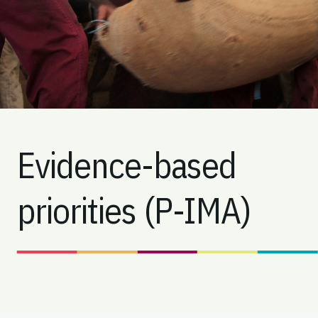
Evidence-based
priorities (P-IMA)