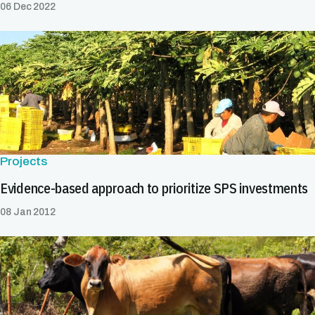
06 Dec 2022
Projects
Evidence-based approach to prioritize SPS investments
08 Jan 2012