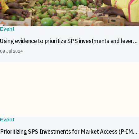
Event
Using evidence to prioritize SPS investments and leverage resources for safe food trade in Africa
09 Jul 2024
Event
Prioritizing SPS Investments for Market Access (P-IMA) Webinar: 6 December 2022