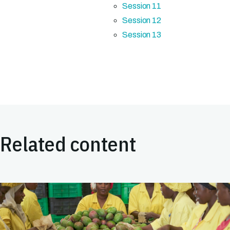
Session 11
Session 12
Session 13
Related content