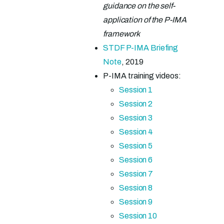
guidance on the self-
application of the P-IMA
framework
STDF P-IMA Briefing
Note
, 2019
P-IMA training videos:
Session 1
Session 2
Session 3
Session 4
Session 5
Session 6
Session 7
Session 8
Session 9
Session 10