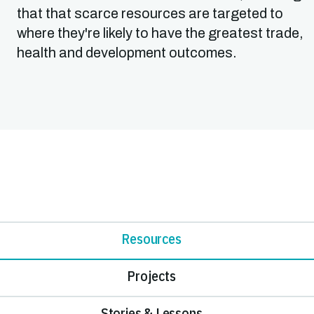
that that scarce resources are targeted to
where they're likely to have the greatest trade,
health and development outcomes.
Resources
Projects
Stories & Lessons