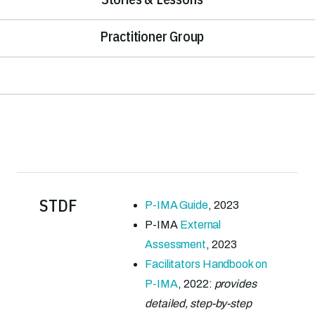
Practitioner Group
STDF
P-IMA Guide
, 2023
P-IMA
External
Assessment
, 2023
Facilitators Handbook on
P-IMA
, 2022:
provides
detailed, step-by-step