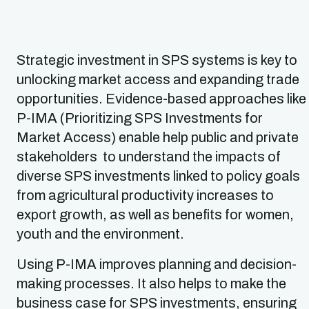
Strategic investment in SPS systems is key to
unlocking market access and expanding trade
opportunities. Evidence-based approaches like
P-IMA (Prioritizing SPS Investments for
Market Access) enable help public and private
stakeholders to understand the impacts of
diverse SPS investments linked to policy goals
from agricultural productivity increases to
export growth, as well as benefits for women,
youth and the environment.
Using P-IMA improves planning and decision-
making processes. It also helps to make the
business case for SPS investments, ensuring