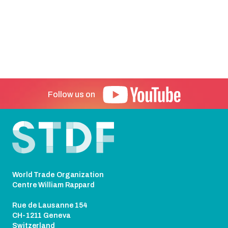
Follow us on
Footer
World Trade Organization
Centre William Rappard
Rue de Lausanne 154
CH-1211 Geneva
Switzerland