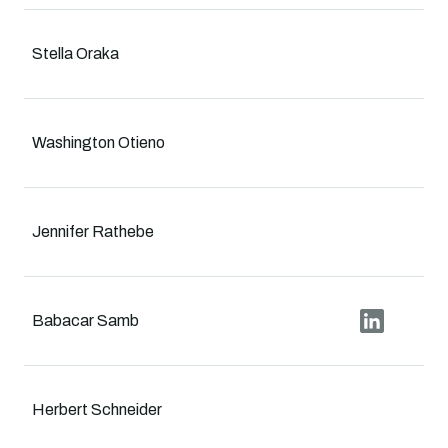
Stella Oraka
Washington Otieno
Jennifer Rathebe
Babacar Samb
Herbert Schneider