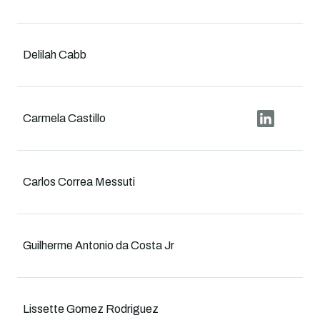
Delilah Cabb
Carmela Castillo
Carlos Correa Messuti
Guilherme Antonio da Costa Jr
Lissette Gomez Rodriguez