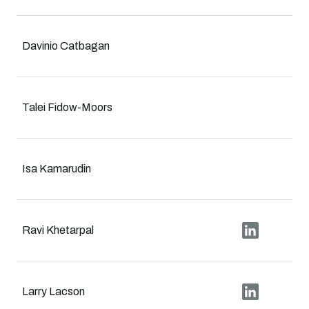
Davinio Catbagan
Talei Fidow-Moors
Isa Kamarudin
Ravi Khetarpal
Larry Lacson