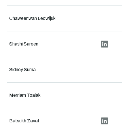
Chaweenwan Leowijuk
Shashi Sareen
Sidney Suma
Merriam Toalak
Batsukh Zayat