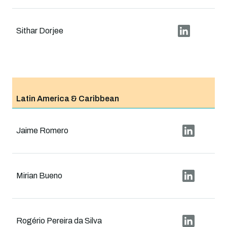
Sithar Dorjee
Latin America & Caribbean
Jaime Romero
Mirian Bueno
Rogério Pereira da Silva