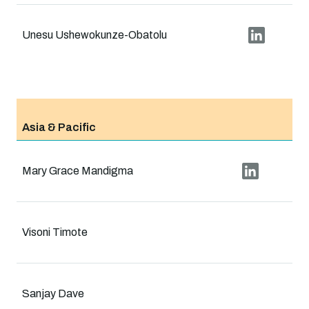
Unesu Ushewokunze-Obatolu
Asia & Pacific
Mary Grace Mandigma
Visoni Timote
Sanjay Dave