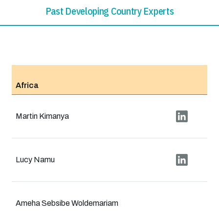
Past Developing Country Experts
Africa
Martin Kimanya
Lucy Namu
Ameha Sebsibe Woldemariam