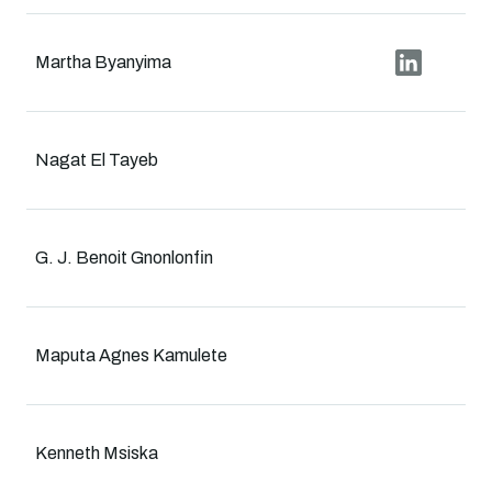
Martha Byanyima
Nagat El Tayeb
G. J. Benoit Gnonlonfin
Maputa Agnes Kamulete
Kenneth Msiska