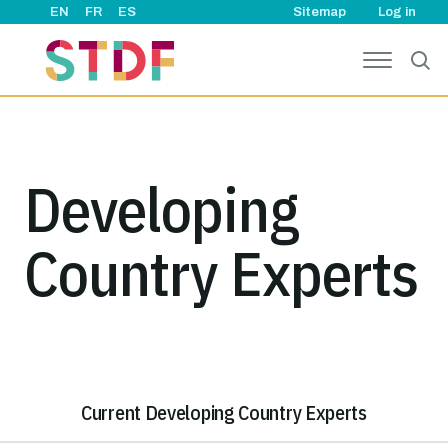
User ac
Skip to main content
EN
FR
ES
Sitemap
Log in
Developing
Country Experts
Current Developing Country Experts