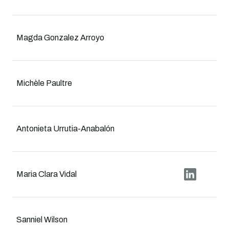
Magda Gonzalez Arroyo
Michèle Paultre
Antonieta Urrutia-Anabalón
Maria Clara Vidal
Sanniel Wilson