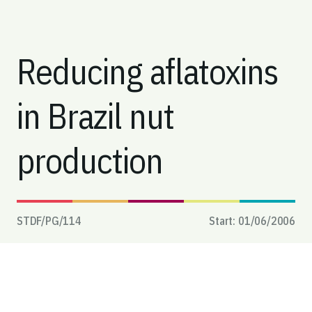
Reducing aflatoxins
in Brazil nut
production
STDF/PG/
114
Start:
01/06/2006