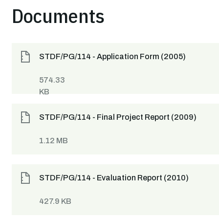
Documents
STDF/PG/114 - Application Form (2005)
574.33
KB
STDF/PG/114 - Final Project Report (2009)
1.12 MB
STDF/PG/114 - Evaluation Report (2010)
427.9 KB