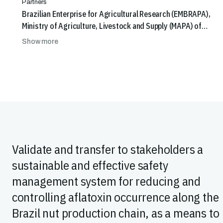
Partners
Brazilian Enterprise for Agricultural Research (EMBRAPA),
Ministry of Agriculture, Livestock and Supply (MAPA) of
Brazil
Show more
Validate and transfer to stakeholders a
sustainable and effective safety
management system for reducing and
controlling aflatoxin occurrence along the
Brazil nut production chain, as a means to