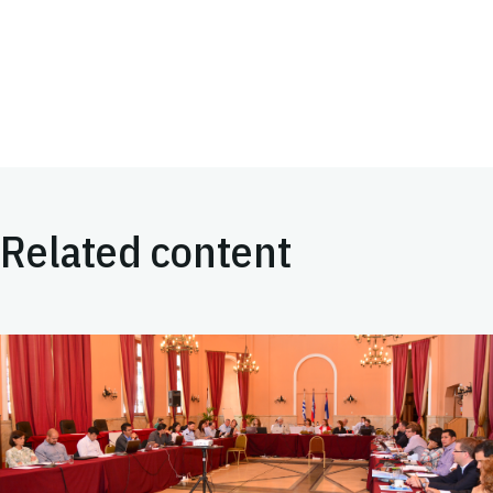
Related content