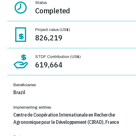
Status
Completed
Project value (US$)
826,219
STDF Contribution (US$)
619,664
Beneficiaries
Brazil
Implementing entities
Centre de Coopération Internationale en Recherche
Agronomique pour le Développement (CIRAD), France