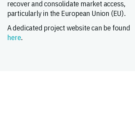
recover and consolidate market access,
particularly in the European Union (EU).
A dedicated project website can be found
here
.