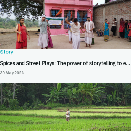
Story
Spices and Street Plays: The power of storytelling to enhance food safety in India's spice value chain
30 May 2024