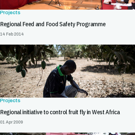
Projects
Regional Feed and Food Safety Programme
14 Feb 2014
Projects
Regional initiative to control fruit fly in West Africa
01 Apr 2009