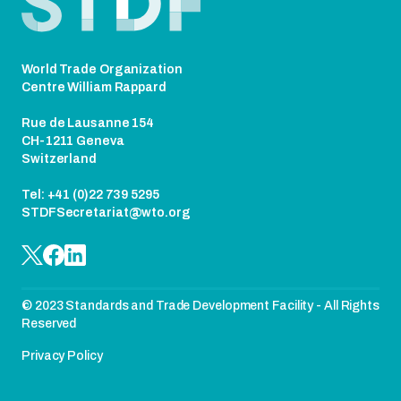
World Trade Organization
Centre William Rappard
Rue de Lausanne 154
CH-1211 Geneva
Switzerland
Tel: +41 (0)22 739 5295
STDFSecretariat@wto.org
© 2023 Standards and Trade Development Facility - All Rights
Reserved
Privacy Policy