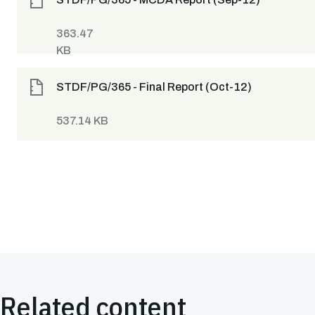
363.47
KB
STDF/PG/365 - Final Report (Oct-12)
537.14 KB
Related content