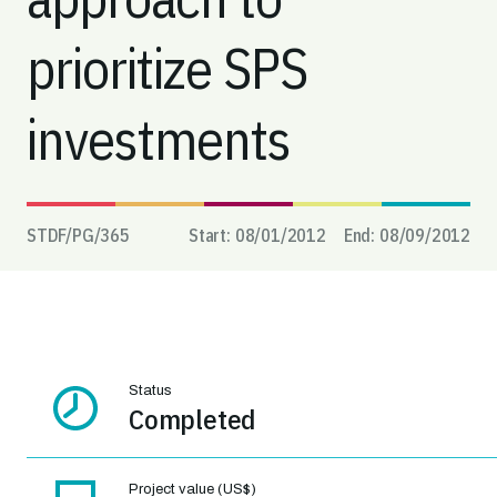
prioritize SPS
investments
STDF/PG/
365
Start:
08/01/2012
End:
08/09/2012
Status
Completed
Project value (US$)