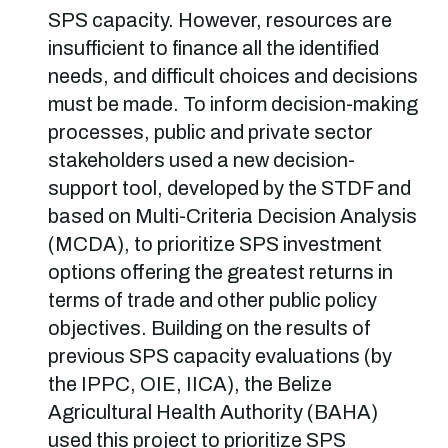
SPS capacity. However, resources are
insufficient to finance all the identified
needs, and difficult choices and decisions
must be made. To inform decision-making
processes, public and private sector
stakeholders used a new decision-
support tool, developed by the STDF and
based on Multi-Criteria Decision Analysis
(MCDA), to prioritize SPS investment
options offering the greatest returns in
terms of trade and other public policy
objectives. Building on the results of
previous SPS capacity evaluations (by
the IPPC, OIE, IICA), the Belize
Agricultural Health Authority (BAHA)
used this project to prioritize SPS