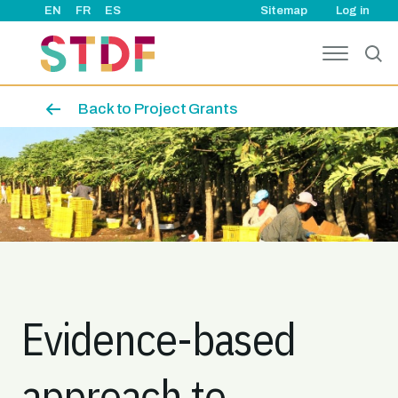
User ac
Skip to main content
EN
FR
ES
Sitemap
Log in
Back to Project Grants
Image
Evidence-based
approach to