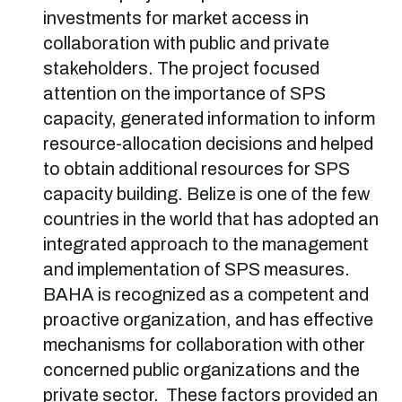
investments for market access in
collaboration with public and private
stakeholders. The project focused
attention on the importance of SPS
capacity, generated information to inform
resource-allocation decisions and helped
to obtain additional resources for SPS
capacity building. Belize is one of the few
countries in the world that has adopted an
integrated approach to the management
and implementation of SPS measures.
BAHA is recognized as a competent and
proactive organization, and has effective
mechanisms for collaboration with other
concerned public organizations and the
private sector. These factors provided an