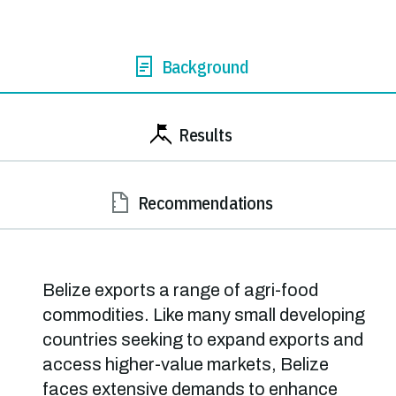
Background
Results
Recommendations
Belize exports a range of agri-food
commodities. Like many small developing
countries seeking to expand exports and
access higher-value markets, Belize
faces extensive demands to enhance