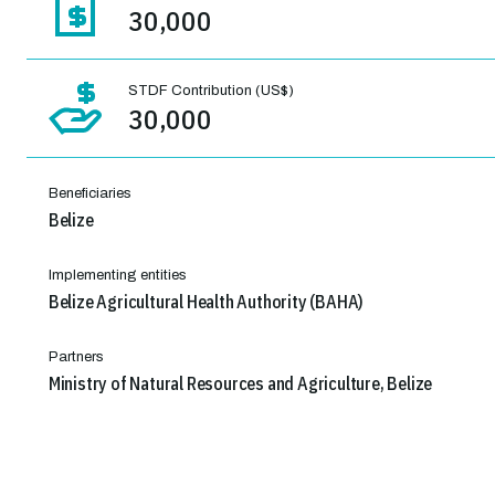
30,000
STDF Contribution (US$)
30,000
Beneficiaries
Belize
Implementing entities
Belize Agricultural Health Authority (BAHA)
Partners
Ministry of Natural Resources and Agriculture, Belize