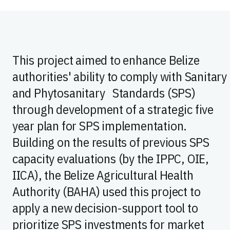
This project aimed to enhance Belize
authorities' ability to comply with Sanitary
and Phytosanitary Standards (SPS)
through development of a strategic five
year plan for SPS implementation.
Building on the results of previous SPS
capacity evaluations (by the IPPC, OIE,
IICA), the Belize Agricultural Health
Authority (BAHA) used this project to
apply a new decision-support tool to
prioritize SPS investments for market