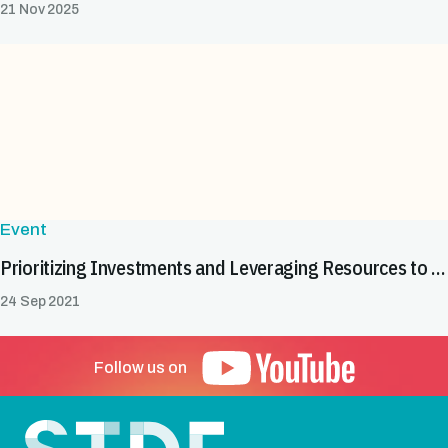
21 Nov 2025
Event
Prioritizing Investments and Leveraging Resources to Boost Agri-Food Exports in the COMESA Region
24 Sep 2021
Follow us on
Footer