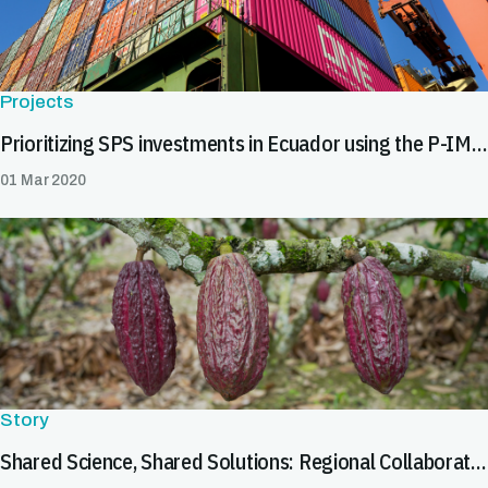
Projects
Prioritizing SPS investments in Ecuador using the P-IMA tool
01 Mar 2020
Story
Shared Science, Shared Solutions: Regional Collaboration in Latin America & the Caribbean Helps Tackle Cadmium in Cocoa and Chocolate