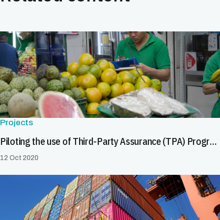
Projects
Piloting the use of Third-Party Assurance (TPA) Programme in Central America to improve food safety outcomes for public health and trade
12 Oct 2020