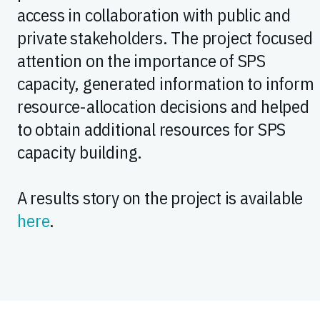
access in collaboration with public and
private stakeholders. The project focused
attention on the importance of SPS
capacity, generated information to inform
resource-allocation decisions and helped
to obtain additional resources for SPS
capacity building.
A results story on the project is available
here
.