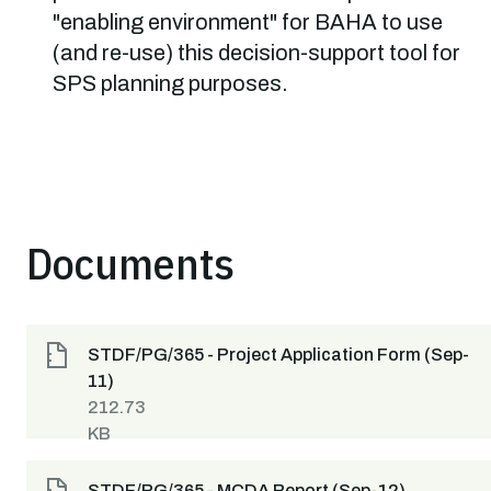
"enabling environment" for BAHA to use
(and re-use) this decision-support tool for
SPS planning purposes.
Documents
STDF/PG/365 - Project Application Form (Sep-
11)
212.73
KB
STDF/PG/365 - MCDA Report (Sep-12)