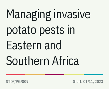
Managing invasive
potato pests in
Eastern and
Southern Africa
STDF/PG/
809
Start:
01/11/2023