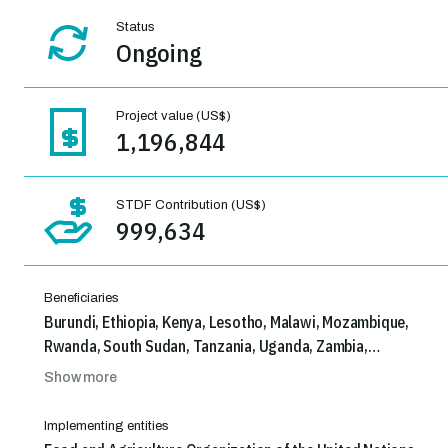
Status
Ongoing
Project value (US$)
1,196,844
STDF Contribution (US$)
999,634
Beneficiaries
Burundi, Ethiopia, Kenya, Lesotho, Malawi, Mozambique,
Rwanda, South Sudan, Tanzania, Uganda, Zambia,
Zimbabwe
Show more
Implementing entities