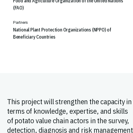
Food and Agriculture Organization of the United Nations
(FAO)
Partners
National Plant Protection Organizations (NPPO) of
Beneficiary Countries
This project will strengthen the capacity in
terms of knowledge, expertise, and skills
of potato value chain actors in the survey,
detection, diagnosis and risk management