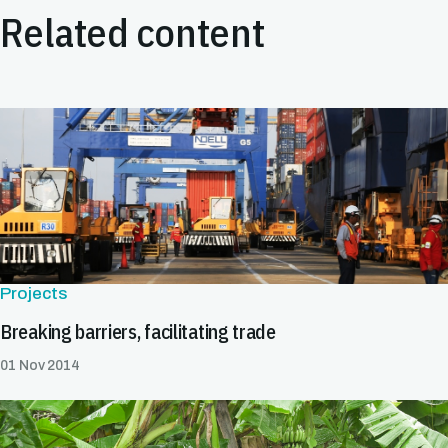
Related content
Projects
Breaking barriers, facilitating trade
01 Nov 2014