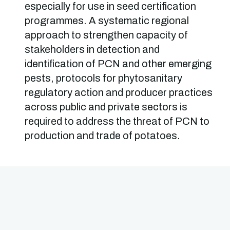
especially for use in seed certification
programmes. A systematic regional
approach to strengthen capacity of
stakeholders in detection and
identification of PCN and other emerging
pests, protocols for phytosanitary
regulatory action and producer practices
across public and private sectors is
required to address the threat of PCN to
production and trade of potatoes.