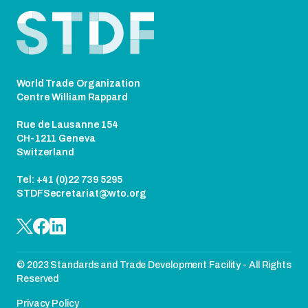
Footer
World Trade Organization
Centre William Rappard
Rue de Lausanne 154
CH-1211 Geneva
Switzerland
Tel: +41 (0)22 739 5295
STDFSecretariat@wto.org
© 2023 Standards and Trade Development Facility - All Rights
Reserved
Privacy Policy