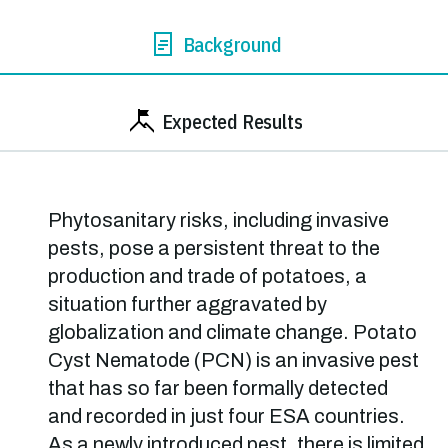
Background
Expected Results
Phytosanitary risks, including invasive
pests, pose a persistent threat to the
production and trade of potatoes, a
situation further aggravated by
globalization and climate change. Potato
Cyst Nematode (PCN) is an invasive pest
that has so far been formally detected
and recorded in just four ESA countries.
As a newly introduced pest, there is limited