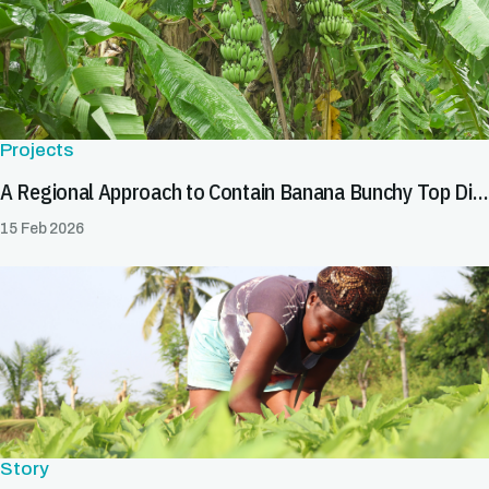
Projects
A Regional Approach to Contain Banana Bunchy Top Disease in Africa
15 Feb 2026
Story