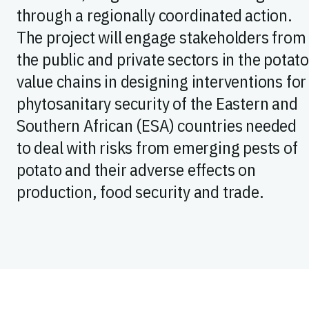
through a regionally coordinated action.
The project will engage stakeholders from
the public and private sectors in the potat
value chains in designing interventions for
phytosanitary security of the Eastern and
Southern African (ESA) countries needed
to deal with risks from emerging pests of
potato and their adverse effects on
production, food security and trade.