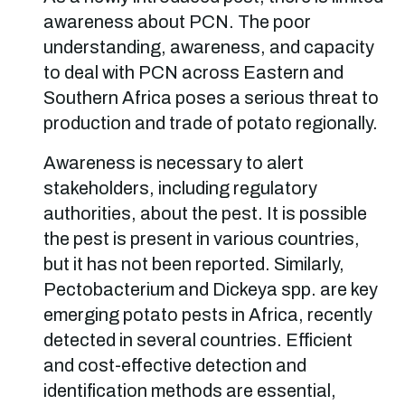
awareness about PCN. The poor
understanding, awareness, and capacity
to deal with PCN across Eastern and
Southern Africa poses a serious threat to
production and trade of potato regionally.
Awareness is necessary to alert
stakeholders, including regulatory
authorities, about the pest. It is possible
the pest is present in various countries,
but it has not been reported. Similarly,
Pectobacterium and Dickeya spp. are key
emerging potato pests in Africa, recently
detected in several countries. Efficient
and cost-effective detection and
identification methods are essential,