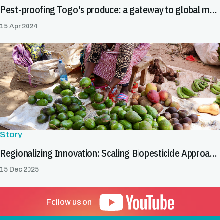
Pest-proofing Togo's produce: a gateway to global markets
15 Apr 2024
Story
Regionalizing Innovation: Scaling Biopesticide Approaches to Facilitate Safe Trade
15 Dec 2025
Follow us on