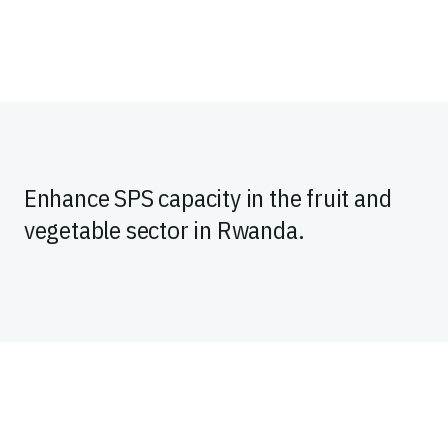
Enhance SPS capacity in the fruit and
vegetable sector in Rwanda.