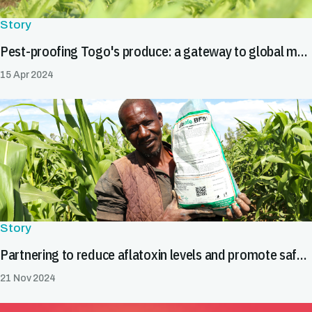
Story
Pest-proofing Togo's produce: a gateway to global markets
15 Apr 2024
Story
Partnering to reduce aflatoxin levels and promote safe food trade in Burkina Faso
21 Nov 2024