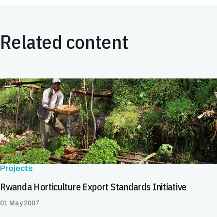
Related content
Projects
Rwanda Horticulture Export Standards Initiative
01 May 2007