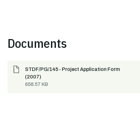
Documents
STDF/PG/145 - Project Application Form
(2007)
658.57 KB