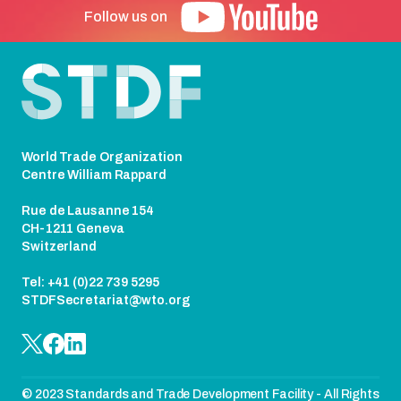
Follow us on
Footer
World Trade Organization
Centre William Rappard
Rue de Lausanne 154
CH-1211 Geneva
Switzerland
Tel: +41 (0)22 739 5295
STDFSecretariat@wto.org
© 2023 Standards and Trade Development Facility - All Rights