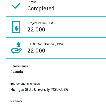
Status
Completed
Project value (US$)
22,000
STDF Contribution (US$)
22,000
Beneficiaries
Rwanda
Implementing entities
Michigan State University (MSU), USA
Partners