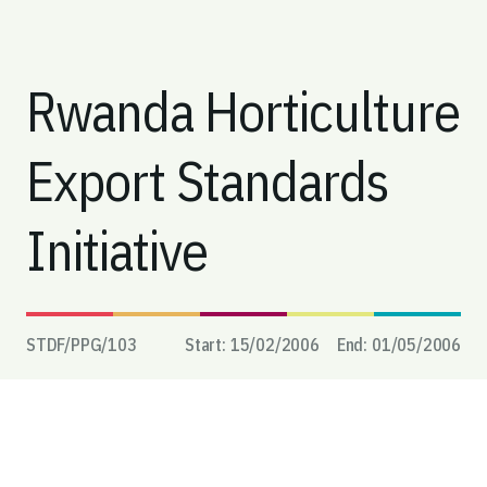
Rwanda Horticulture
Export Standards
Initiative
STDF/PPG/
103
Start:
15/02/2006
End:
01/05/2006