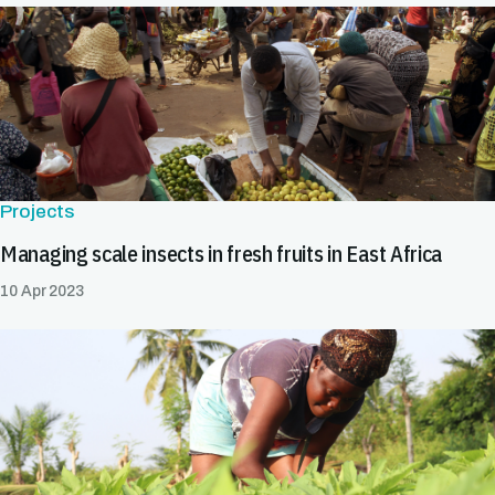
Projects
Managing scale insects in fresh fruits in East Africa
10 Apr 2023