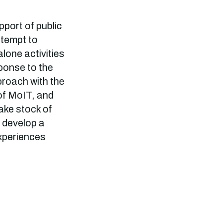
port of public
ttempt to
lone activities
ponse to the
proach with the
of MoIT, and
take stock of
o develop a
experiences