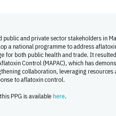
 public and private sector stakeholders in M
lop a national programme to address aflatox
nge for both public health and trade. It resulte
flatoxin Control (MAPAC), which has demonst
thening collaboration, leveraging resources a
onse to aflatoxin control.
 this PPG is available
here
.