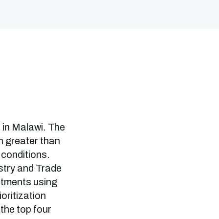
e in Malawi. The
ch greater than
 conditions.
ustry and Trade
stments using
oritization
the top four