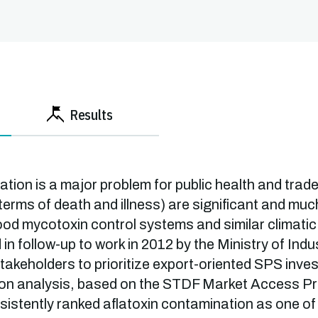
Results
tion is a major problem for public health and trad
 terms of death and illness) are significant and mu
good mycotoxin control systems and similar climatic
n follow-up to work in 2012 by the Ministry of Ind
takeholders to prioritize export-oriented SPS inve
ision analysis, based on the STDF Market Access Pri
sistently ranked aflatoxin contamination as one of 