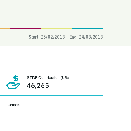
Start:
25/02/2013
End:
24/08/2013
STDF Contribution (US$)
46,265
Partners