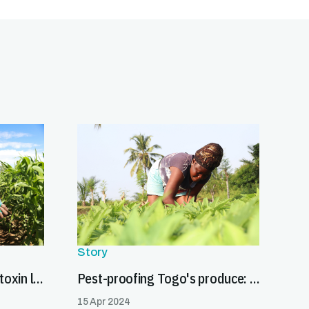
Story
Partnering to reduce aflatoxin levels and promote safe food trade in Burkina Faso
Pest-proofing Togo's produce: a gateway to global markets
15 Apr 2024