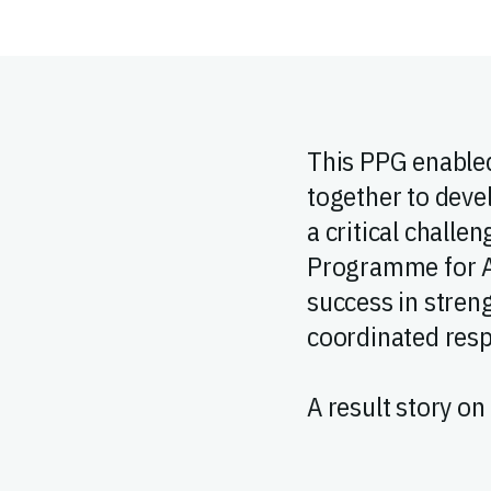
This PPG enabled
together to deve
a critical challe
Programme for A
success in streng
coordinated resp
A result story on