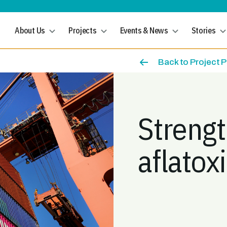
About Us
Projects
Events & News
Stories
Back to Project 
Streng
aflatox