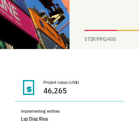
STDF/PPG/
400
Project value (US$)
46,265
Implementing entities
Luz Diaz Rios