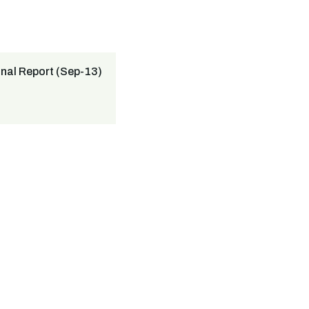
nal Report (Sep-13)