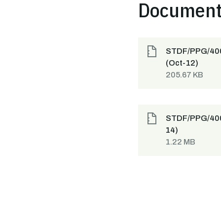
Documen
STDF/PPG/400 
(Oct-12)
205.67 KB
STDF/PPG/400 
14)
1.22 MB