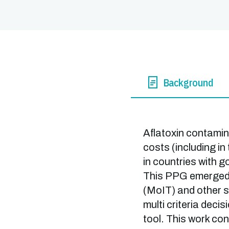
Background
Aflatoxin contamina
costs (including in
in countries with 
This PPG emerged i
(MoIT) and other s
multi criteria dec
tool. This work con