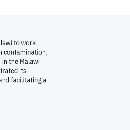
alawi to work
in contamination,
d in the Malawi
rated its
nd facilitating a