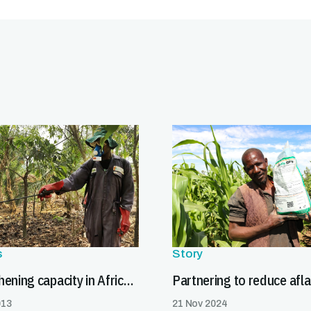
s
Story
Strengthening capacity in Africa to meet pesticide export requirements
013
21 Nov 2024