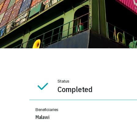
Status
Completed
Beneficiaries
Malawi