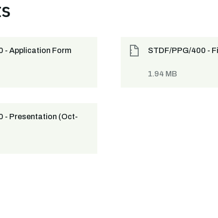
ts
- Application Form
STDF/PPG/400 - Fi
1.94 MB
- Presentation (Oct-