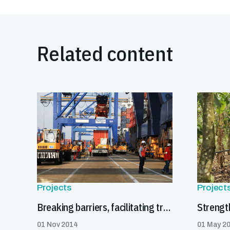
Related content
Projects
Project
Breaking barriers, facilitating trade
01 Nov 2014
01 May 2