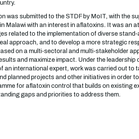
ountry.
n was submitted to the STDF by MoIT, with the sup
in Malawi with an interest in aflatoxins. It was an a
s related to the implementation of diverse stand-a
al approach, and to develop a more strategic res
based on a multi-sectoral and multi-stakeholder ap
esults and maximize impact. Under the leadership 
f an international expert, work was carried out to 
d planned projects and other initiatives in order t
mme for aflatoxin control that builds on existing 
tanding gaps and priorities to address them.