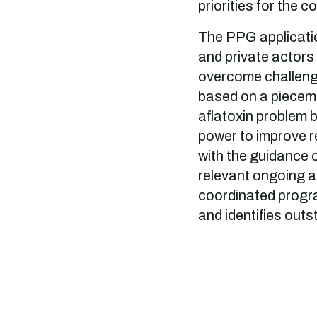
priorities for the c
The PPG applicatio
and private actors 
overcome challenge
based on a pieceme
aflatoxin problem 
power to improve r
with the guidance o
relevant ongoing an
coordinated progra
and identifies outs