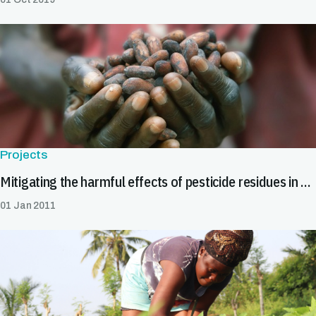
Projects
Mitigating the harmful effects of pesticide residues in cocoa in Africa
01 Jan 2011