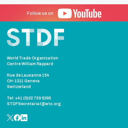
Follow us on
Footer
World Trade Organization
Centre William Rappard
Rue de Lausanne 154
CH-1211 Geneva
Switzerland
Tel: +41 (0)22 739 5295
STDFSecretariat@wto.org