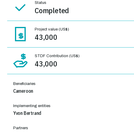
Status
Completed
Project value (US$)
43,000
STDF Contribution (US$)
43,000
Beneficiaries
Cameroon
Implementing entities
Yvon Bertrand
Partners