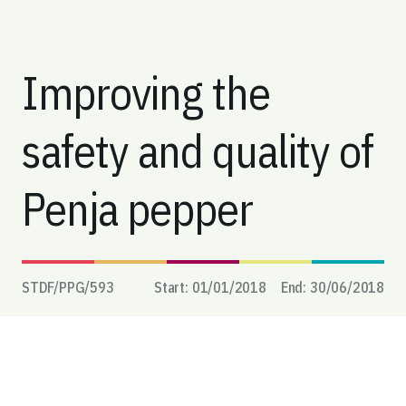
Improving the
safety and quality of
Penja pepper
STDF/PPG/
593
Start:
01/01/2018
End:
30/06/2018