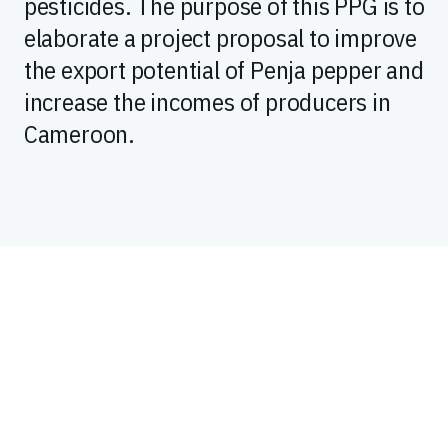
pesticides. The purpose of this PPG is to
elaborate a project proposal to improve
the export potential of Penja pepper and
increase the incomes of producers in
Cameroon.