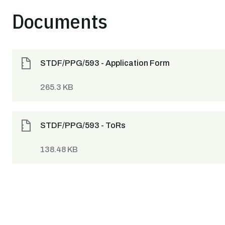
Documents
STDF/PPG/593 - Application Form
265.3 KB
STDF/PPG/593 - ToRs
138.48 KB