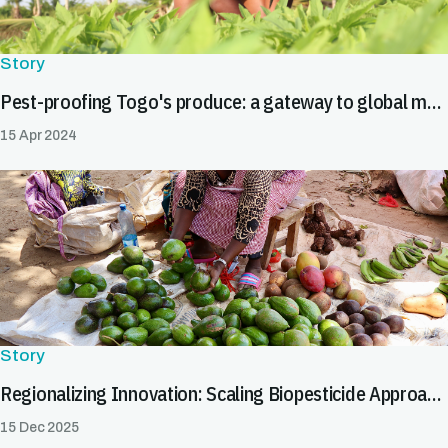
Story
Pest-proofing Togo's produce: a gateway to global markets
15 Apr 2024
Story
Regionalizing Innovation: Scaling Biopesticide Approaches to Facilitate Safe Trade
15 Dec 2025