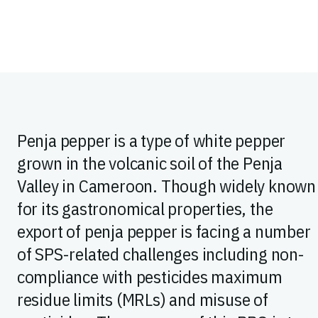
Penja pepper is a type of white pepper
grown in the volcanic soil of the Penja
Valley in Cameroon. Though widely known
for its gastronomical properties, the
export of penja pepper is facing a number
of SPS-related challenges including non-
compliance with pesticides maximum
residue limits (MRLs) and misuse of