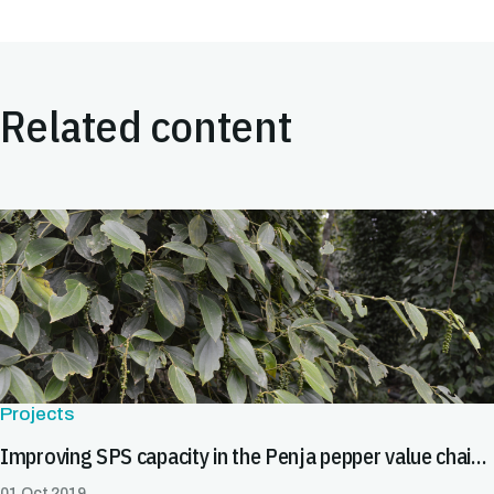
Related content
Projects
Improving SPS capacity in the Penja pepper value chain in Cameroon
01 Oct 2019