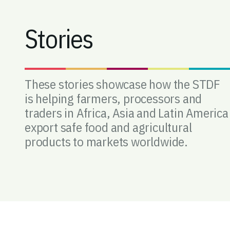
Stories
These stories showcase how the STDF
is helping farmers, processors and
traders in Africa, Asia and Latin America
export safe food and agricultural
products to markets worldwide.