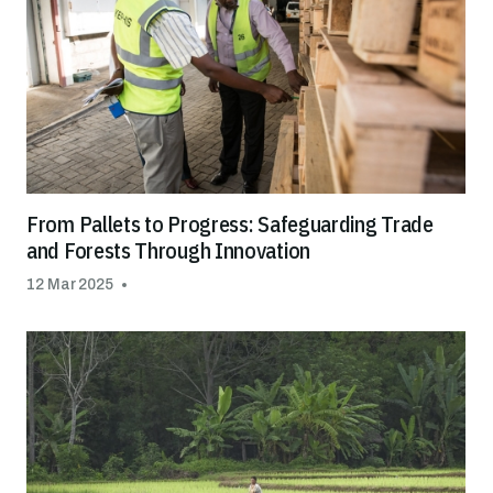
From Pallets to Progress: Safeguarding Trade
and Forests Through Innovation
12 Mar 2025