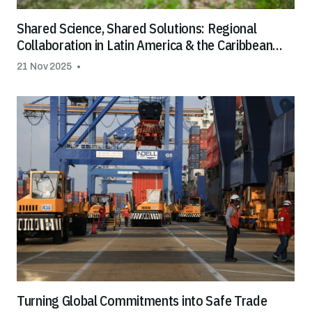
Shared Science, Shared Solutions: Regional
Collaboration in Latin America & the Caribbean
Helps Tackle Cadmium in Cocoa and Chocolate
21 Nov 2025
Turning Global Commitments into Safe Trade