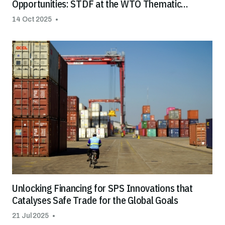
Opportunities: STDF at the WTO Thematic
Session on Special & Differential Treatment
14 Oct 2025
(S&DT)
Unlocking Financing for SPS Innovations that
Catalyses Safe Trade for the Global Goals
21 Jul 2025