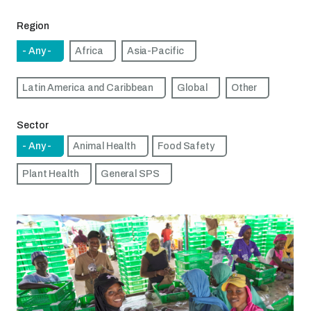
Region
- Any -
Africa
Asia-Pacific
Latin America and Caribbean
Global
Other
Sector
- Any -
Animal Health
Food Safety
Plant Health
General SPS