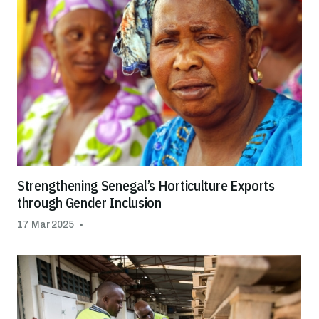
Strengthening Senegal’s Horticulture Exports
through Gender Inclusion
17 Mar 2025