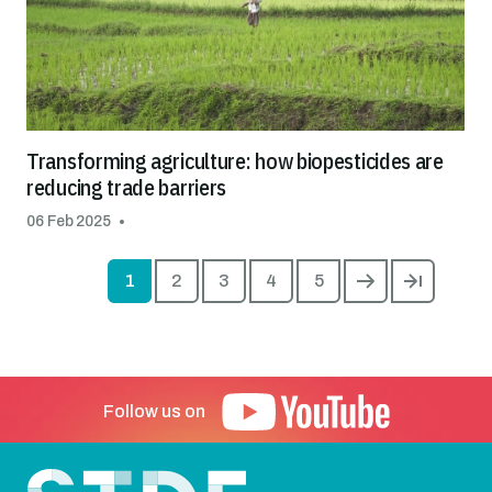
Transforming agriculture: how biopesticides are
reducing trade barriers
06 Feb 2025
Pagin
1
2
3
4
5
Current page
Page
Page
Page
Page
Next page
Last pag
Follow us on
Footer