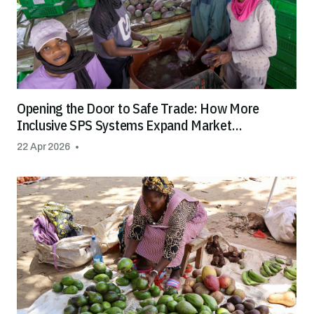
Opening the Door to Safe Trade: How More
Inclusive SPS Systems Expand Market
Opportunities for All
22 Apr 2026