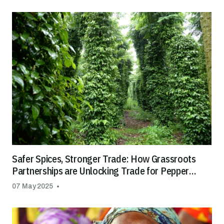
Safer Spices, Stronger Trade: How Grassroots
Partnerships are Unlocking Trade for Pepper
Farmers in SE Asia
07 May 2025