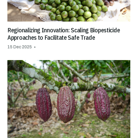
Regionalizing Innovation: Scaling Biopesticide
Approaches to Facilitate Safe Trade
15 Dec 2025