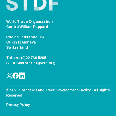
World Trade Organization
Centre William Rappard
Rue de Lausanne 154
CH-1211 Geneva
Switzerland
Tel: +41 (0)22 739 5295
STDFSecretariat@wto.org
© 2023 Standards and Trade Development Facility - All Rights
Reserved
Privacy Policy