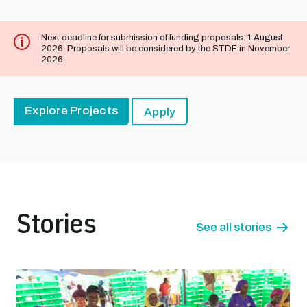
Next deadline for submission of funding proposals: 1 August
2026. Proposals will be considered by the STDF in November
2026.
Explore Projects
Apply
Stories
See all stories