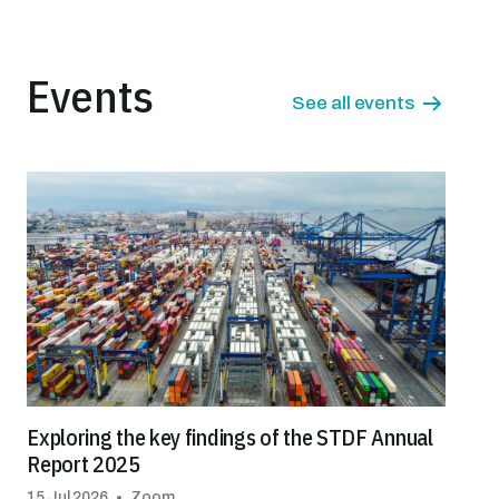
Events
See all events
Exploring the key findings of the STDF Annual
Report 2025
15 Jul 2026
Zoom