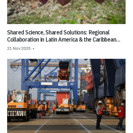
Shared Science, Shared Solutions: Regional
Collaboration in Latin America & the Caribbean
Helps Tackle Cadmium in Cocoa and Chocolate
21 Nov 2025