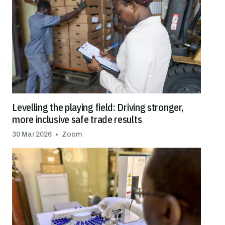
Levelling the playing field: Driving stronger,
more inclusive safe trade results
30 Mar 2026
Zoom