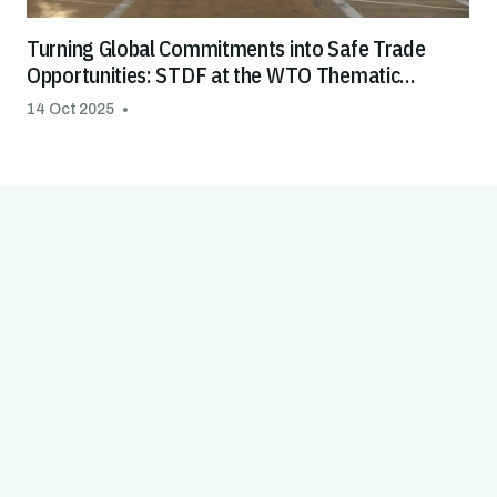
Turning Global Commitments into Safe Trade
Opportunities: STDF at the WTO Thematic
Session on Special & Differential Treatment
14 Oct 2025
(S&DT)
Good Practice