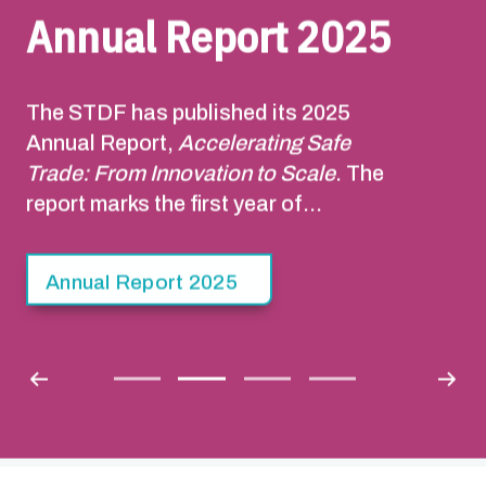
Annual Report 2025
The STDF has published its 2025
Annual Report,
Accelerating Safe
Trade: From Innovation to Scale
. The
report marks the first year of
implementation of the STDF Strategy
2025-2030. Building on the STDF’s 20-
Annual Report 2025
year track record, the Strategy sets out
a pathway to facilitate safe trade that
contributes to sustainable economic
growth, poverty reduction, food
security and resilience to climate
change.