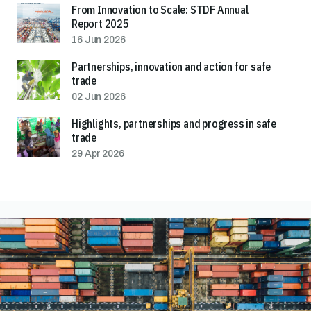
From Innovation to Scale: STDF Annual
Report 2025
16 Jun 2026
Partnerships, innovation and action for safe
trade
02 Jun 2026
Highlights, partnerships and progress in safe
trade
29 Apr 2026