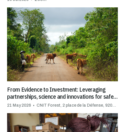
From Evidence to Investment: Leveraging
partnerships, science and innovations for safe
trade
21 May 2026
CNIT Forest, 2 place de la Défense, 92092 Puteaux