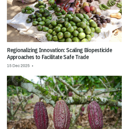
Regionalizing Innovation: Scaling Biopesticide
Approaches to Facilitate Safe Trade
15 Dec 2025