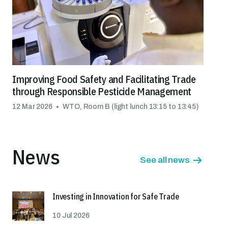
Improving Food Safety and Facilitating Trade
through Responsible Pesticide Management
12 Mar 2026
WTO, Room B (light lunch 13:15 to 13:45)
News
See all news
Investing in Innovation for Safe Trade
10 Jul 2026