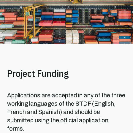
Project Funding
Applications are accepted in any of the three
working languages of the STDF (English,
French and Spanish) and should be
submitted using the official application
forms.