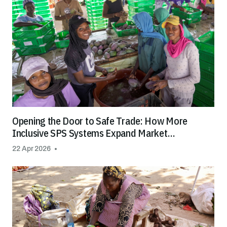
Opening the Door to Safe Trade: How More
Inclusive SPS Systems Expand Market
Opportunities for All
22 Apr 2026