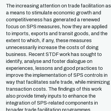
The increasing attention on trade facilitation as
a means to stimulate economic growth and
competitiveness has generated a renewed
focus on SPS measures, how they are applied
to imports, exports and transit goods, and the
extent to which, if any, these measures
unnecessarily increase the costs of doing
business. Recent STDF work has sought to
identify, analyse and foster dialogue on
experiences, lessons and good practices to
improve the implementation of SPS controls in
way that facilitates safe trade, while minimizing
transaction costs. The findings of this work
also provide timely inputs to enhance the
integration of SPS-related components in
broader trade facilitation programmes.