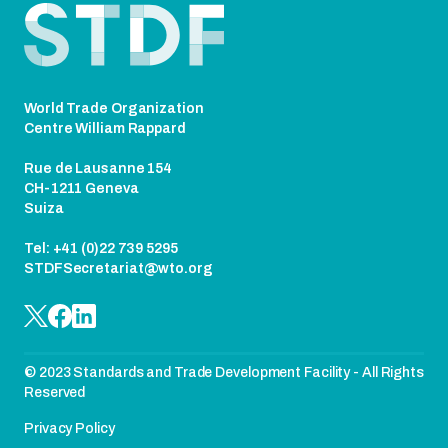
World Trade Organization
Centre William Rappard
Rue de Lausanne 154
CH-1211 Geneva
Suiza
Tel: +41 (0)22 739 5295
STDFSecretariat@wto.org
© 2023 Standards and Trade Development Facility - All Rights
Reserved
Privacy Policy