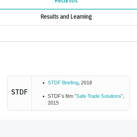
Recursos
Results and Learning
STDF Briefing
, 2018
STDF
STDF's film "
Safe Trade Solutions
",
2015