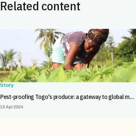
Related content
Story
Pest-proofing Togo's produce: a gateway to global markets
15 Apr 2024