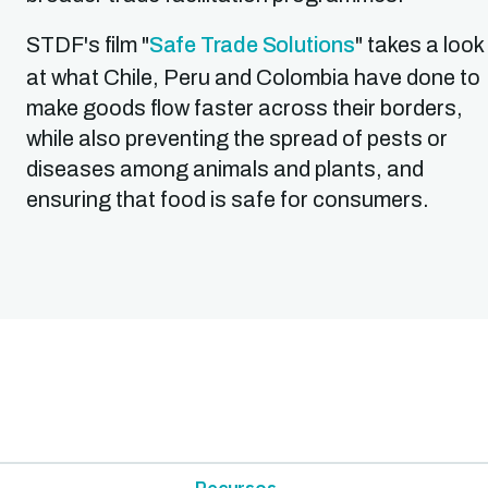
STDF's film "
Safe Trade Solutions
" takes a look
at what Chile, Peru and Colombia have done to
make goods flow faster across their borders,
while also preventing the spread of pests or
diseases among animals and plants, and
ensuring that food is safe for consumers.