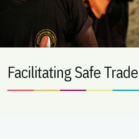
Facilitating Safe Trade