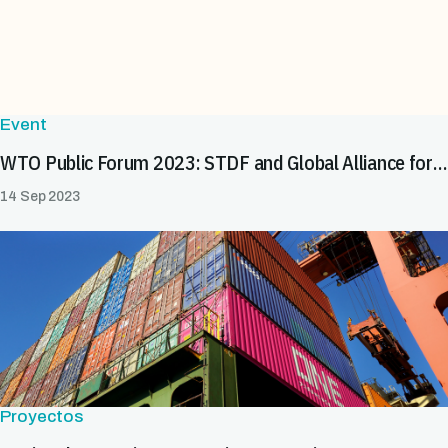
Event
WTO Public Forum 2023: STDF and Global Alliance for Trade Facilitation (GATF) event on eCert
14 Sep 2023
Proyectos