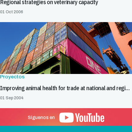
Regional strategies on veterinary capacity
01 Oct 2006
Proyectos
Improving animal health for trade at national and regional levels
01 Sep 2004
Síguenos en
Pie de página