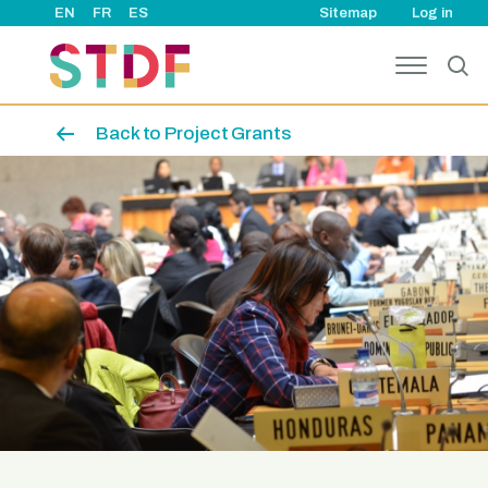
User ac
Skip to main content
EN
FR
ES
Sitemap
Log in
Back to Project Grants
Image