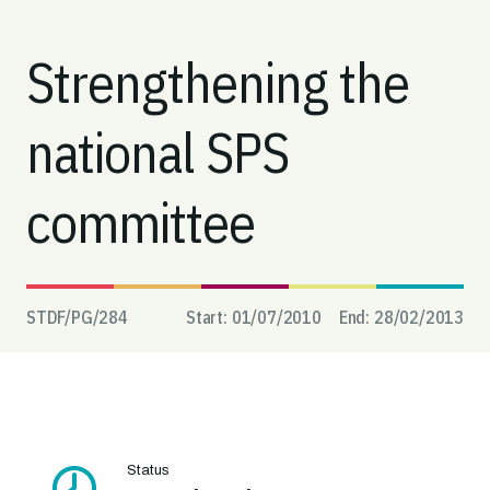
Strengthening the
national SPS
committee
STDF/PG/
284
Start:
01/07/2010
End:
28/02/2013
Status