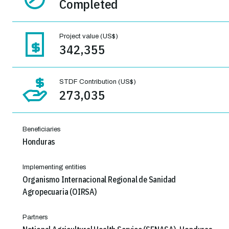
Completed
Project value (US$)
342,355
STDF Contribution (US$)
273,035
Beneficiaries
Honduras
Implementing entities
Organismo Internacional Regional de Sanidad
Agropecuaria (OIRSA)
Partners