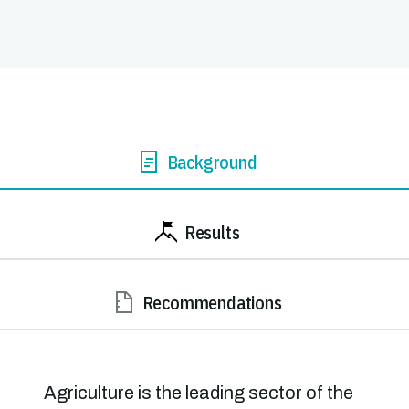
Background
Results
Recommendations
Agriculture is the leading sector of the