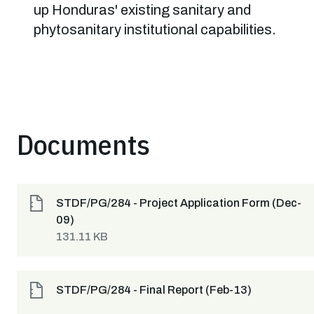
up Honduras' existing sanitary and
phytosanitary institutional capabilities.
Documents
STDF/PG/284 - Project Application Form (Dec-
09)
131.11 KB
STDF/PG/284 - Final Report (Feb-13)