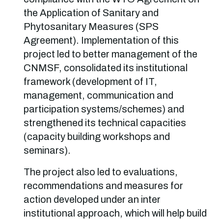
the Application of Sanitary and
Phytosanitary Measures (SPS
Agreement). Implementation of this
project led to better management of the
CNMSF, consolidated its institutional
framework (development of IT,
management, communication and
participation systems/schemes) and
strengthened its technical capacities
(capacity building workshops and
seminars).
The project also led to evaluations,
recommendations and measures for
action developed under an inter
institutional approach, which will help build