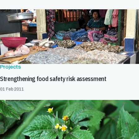
Projects
Strengthening food safety risk assessment
01 Feb 2011