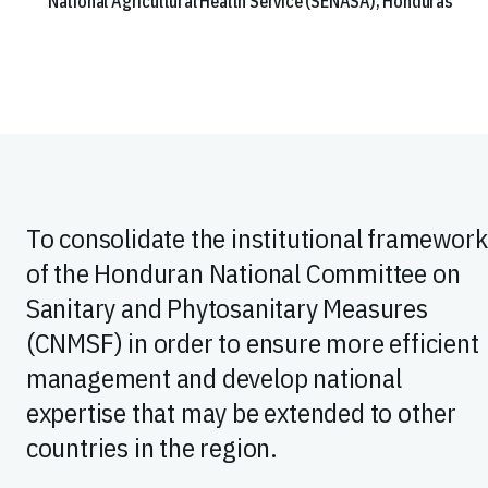
National Agricultural Health Service (SENASA), Honduras
To consolidate the institutional framework
of the Honduran National Committee on
Sanitary and Phytosanitary Measures
(CNMSF) in order to ensure more efficient
management and develop national
expertise that may be extended to other
countries in the region.