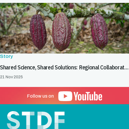
Story
Shared Science, Shared Solutions: Regional Collaboration in Latin America & the Caribbean Helps Tackle Cadmium in Cocoa and Chocolate
21 Nov 2025
Follow us on
Footer