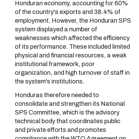
Honduran economy, accounting for 60%
of the country's exports and 38.4% of
employment. However, the Honduran SPS
system displayed a number of
weaknesses which affected the efficiency
of its performance. These included limited
physical and financial resources, a weak
institutional framework, poor
organization, and high turnover of staff in
the system's institutions.
Honduras therefore needed to
consolidate and strengthen its National
SPS Committee, which is the advisory
technical body that coordinates public
and private efforts and promotes
compliance with the WTO Agreement on