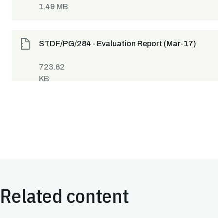
1.49 MB
STDF/PG/284 - Evaluation Report (Mar-17)
723.62
KB
Related content