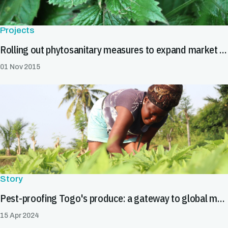
Projects
Rolling out phytosanitary measures to expand market access
01 Nov 2015
Story
Pest-proofing Togo's produce: a gateway to global markets
15 Apr 2024