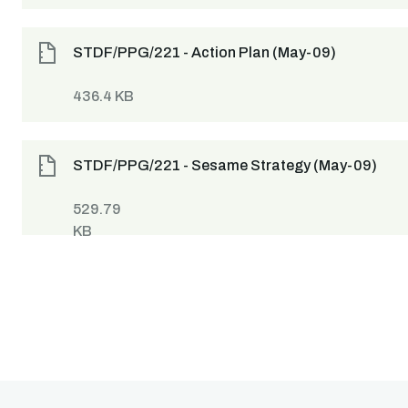
STDF/PPG/221 - Action Plan (May-09)
436.4 KB
STDF/PPG/221 - Sesame Strategy (May-09)
529.79
KB