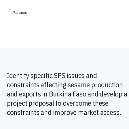
Partners
Identify specific SPS issues and
constraints affecting sesame production
and exports in Burkina Faso and develop a
project proposal to overcome these
constraints and improve market access.