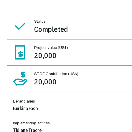
Status
Completed
Project value (US$)
20,000
STDF Contribution (US$)
20,000
Beneficiaries
Burkina Faso
Implementing entities
Tidiane Traore