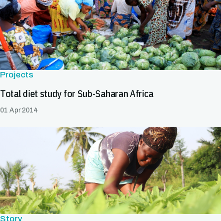
Projects
Total diet study for Sub-Saharan Africa
01 Apr 2014
Story