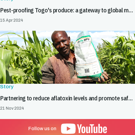
Pest-proofing Togo's produce: a gateway to global markets
15 Apr 2024
Story
Partnering to reduce aflatoxin levels and promote safe food trade in Burkina Faso
21 Nov 2024
Follow us on