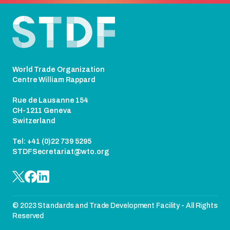
Footer
World Trade Organization
Centre William Rappard
Rue de Lausanne 154
CH-1211 Geneva
Switzerland
Tel: +41 (0)22 739 5295
STDFSecretariat@wto.org
© 2023 Standards and Trade Development Facility - All Rights
Reserved