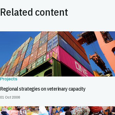
Related content
Projects
Regional strategies on veterinary capacity
01 Oct 2006