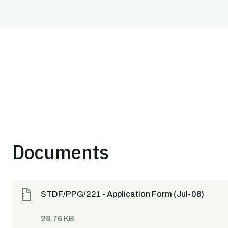
Documents
STDF/PPG/221 - Application Form (Jul-08)
28.76 KB