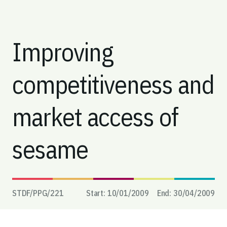
Improving
competitiveness and
market access of
sesame
STDF/PPG/
221
Start:
10/01/2009
End:
30/04/2009